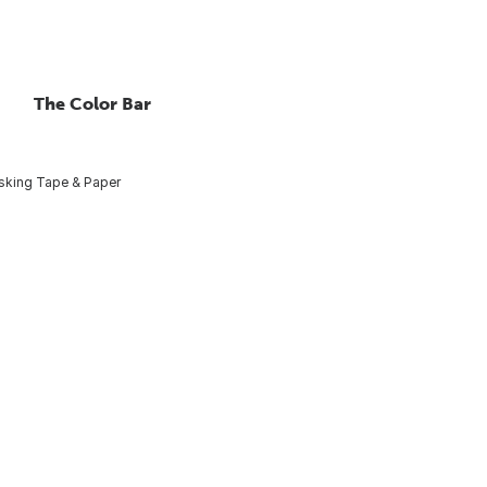
The Color Bar
king Tape & Paper