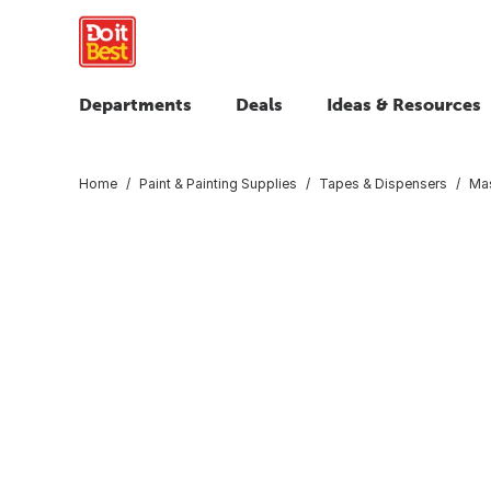
Departments
Deals
Ideas & Resources
Home
Paint & Painting Supplies
Tapes & Dispensers
Mas