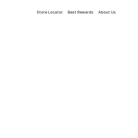
Store Locator
Best Rewards
About Us