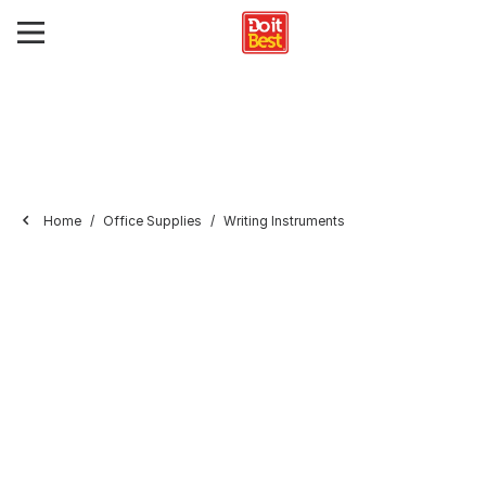
Home
Office Supplies
Writing Instruments