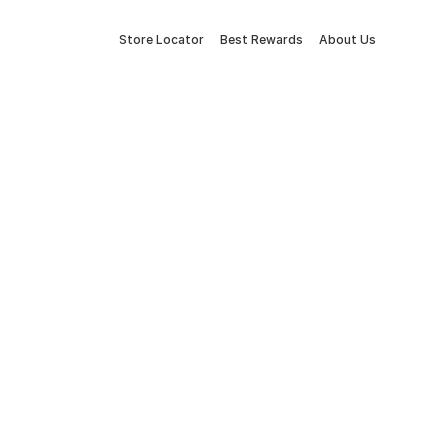
Store Locator
Best Rewards
About Us