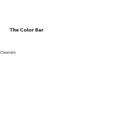
The Color Bar
 Cleaners