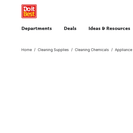
Departments
Deals
Ideas & Resources
Home
Cleaning Supplies
Cleaning Chemicals
Appliance