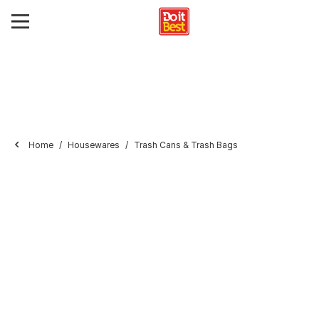
Home
Housewares
Trash Cans & Trash Bags