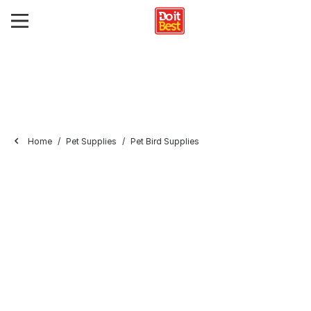
Home
Pet Supplies
Pet Bird Supplies