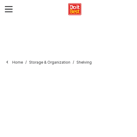
Home
Storage & Organization
Shelving