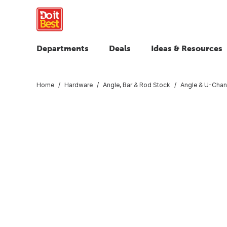
Departments
Deals
Ideas & Resources
Home
Hardware
Angle, Bar & Rod Stock
Angle & U-Chan