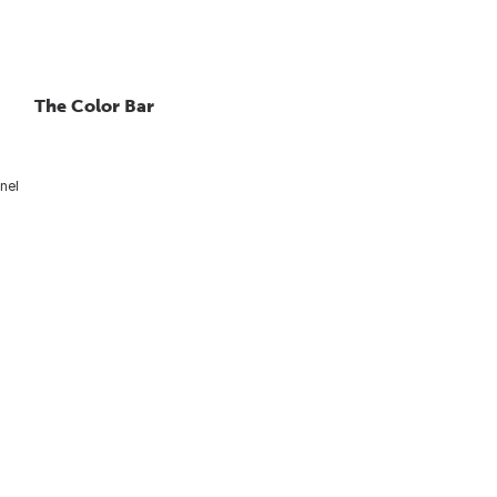
The Color Bar
nel