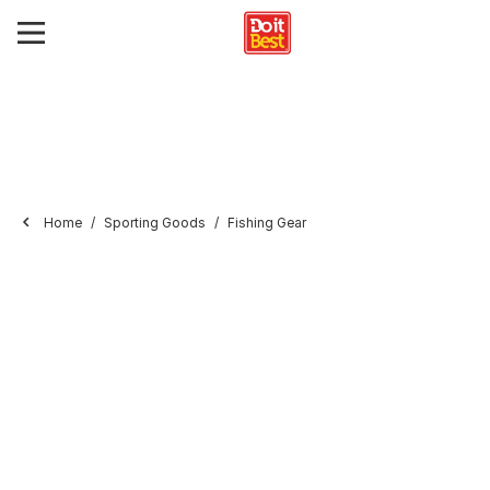
Home
Sporting Goods
Fishing Gear