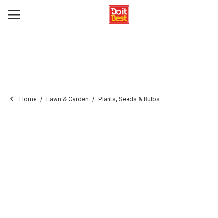
Home
Lawn & Garden
Plants, Seeds & Bulbs