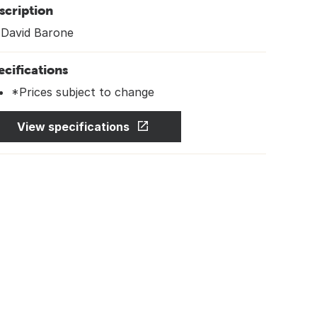
scription
 David Barone
ecifications
*Prices subject to change
View specifications