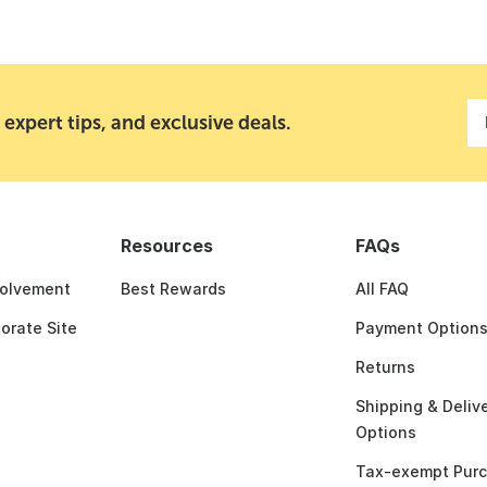
 expert tips, and exclusive deals.
Resources
FAQs
olvement
Best Rewards
All FAQ
porate Site
Payment Option
Returns
Shipping & Deliv
Options
Tax-exempt Pur