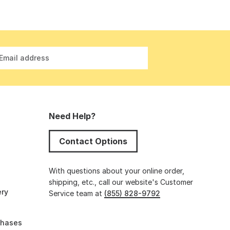
Email address
Need Help?
Contact Options
s
With questions about your online order,
shipping, etc., call our website's Customer
ery
Service team at
(855) 828-9792
chases