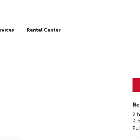
rvices
Rental Center
Re
2 
4 
Ful