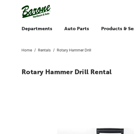
Departments
Auto Parts
Products & Se
Home
Rentals
Rotary Hammer Drill
Rotary Hammer Drill Rental