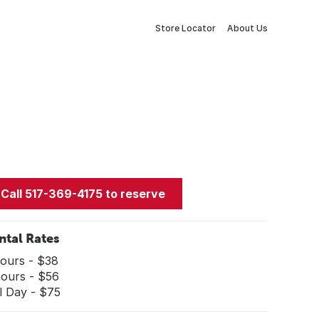
Store Locator
About Us
Call 517-369-4175 to reserve
ntal Rates
hours - $38
hours - $56
l Day - $75