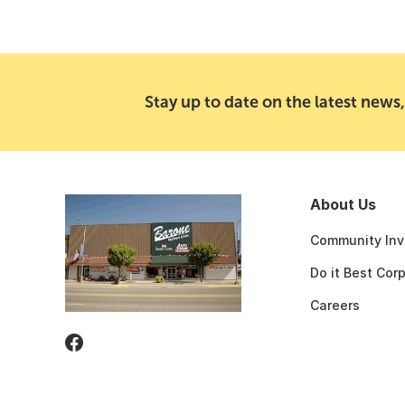
Stay up to date on the latest news,
About Us
Community Inv
Do it Best Cor
Careers