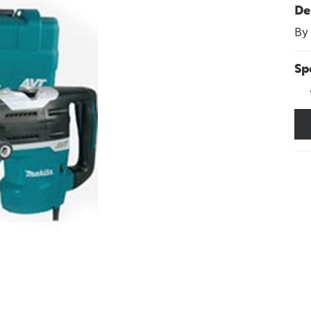
De
By
Sp