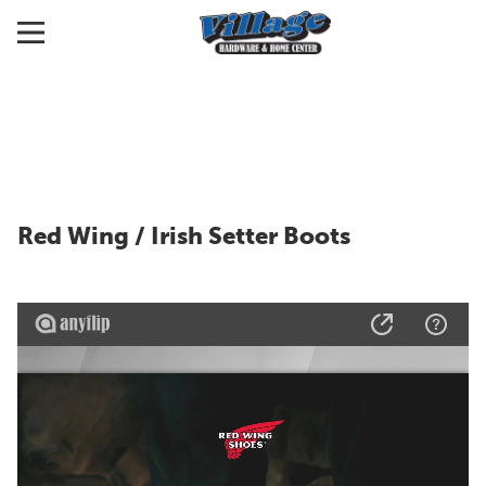
Red Wing / Irish Setter Boots