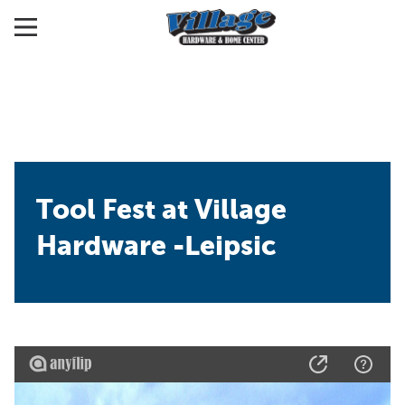
Tool Fest at Village
Hardware -Leipsic