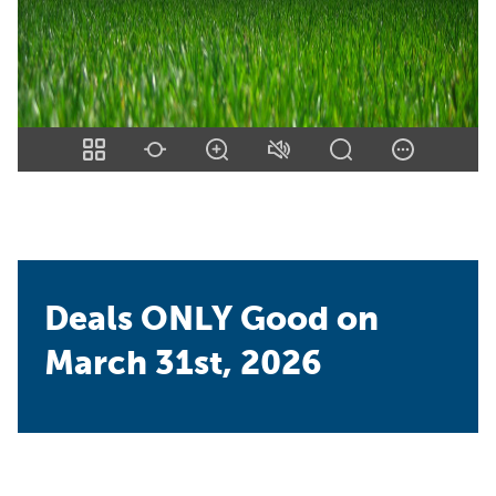
Deals ONLY Good on
March 31st, 2026