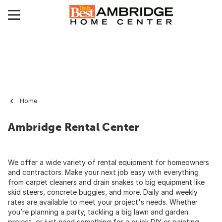
Home
Ambridge Rental Center
We offer a wide variety of rental equipment for homeowners
and contractors. Make your next job easy with everything
from carpet cleaners and drain snakes to big equipment like
skid steers, concrete buggies, and more. Daily and weekly
rates are available to meet your project's needs. Whether
you’re planning a party, tackling a big lawn and garden
project, or just need something for a quick DIY or painting