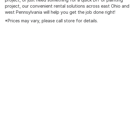
project, our convenient rental solutions across east Ohio and
west Pennsylvania will help you get the job done right!
*Prices may vary, please call store for details.