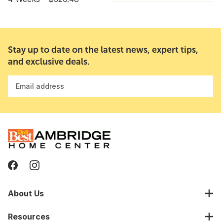
Stay up to date on the latest news, expert tips,
and exclusive deals.
Email address
About Us
Resources