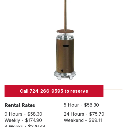
Call 724-266-9595 to reserve
Rental Rates
5 Hour - $58.30
9 Hours - $58.30
24 Hours - $75.79
Weekly - $174.90
Weekend - $99.11
4 Weeks - $326.48