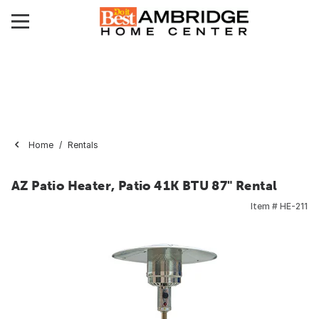
Home
Rentals
AZ Patio Heater, Patio 41K BTU 87" Rental
Item #
HE-211