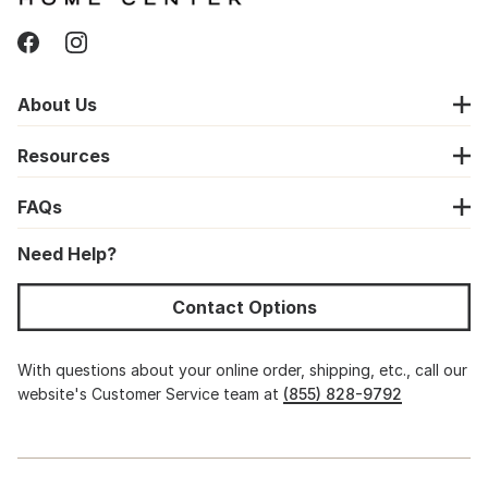
About Us
Resources
FAQs
Need Help?
Contact Options
With questions about your online order, shipping, etc., call our
website's Customer Service team at
(855) 828-9792