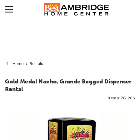
Home
Rentals
Gold Medal Nacho, Grande Bagged Dispenser
Rental
Item #
PG-206