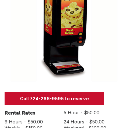
Call 724-266-9595 to reserve
Rental Rates
5 Hour - $50.00
9 Hours - $50.00
24 Hours - $50.00