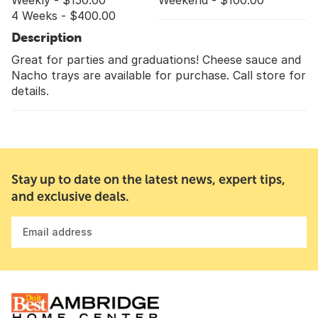
Weekly - $150.00
Weekend - $100.00
4 Weeks - $400.00
Description
Great for parties and graduations! Cheese sauce and
Nacho trays are available for purchase. Call store for
details.
Stay up to date on the latest news, expert tips,
and exclusive deals.
Email address