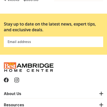
Stay up to date on the latest news, expert tips,
and exclusive deals.
Email address
About Us
Resources