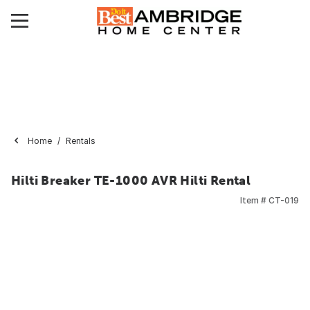
Home
Rentals
Hilti Breaker TE-1000 AVR Hilti Rental
Item #
CT-019