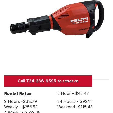
Call 724-266-9595 to reserve
Rental Rates
5 Hour - $45.47
9 Hours -$68.79
24 Hours - $92.11
Weekly - $256.52
Weekend- $115.43
4 Weeks - $559.68