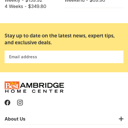
Weekly - $139.92
Weekend - $69.96
4 Weeks - $349.80
Stay up to date on the latest news, expert tips,
and exclusive deals.
Email address
About Us