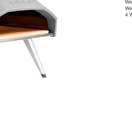
We
We
4 