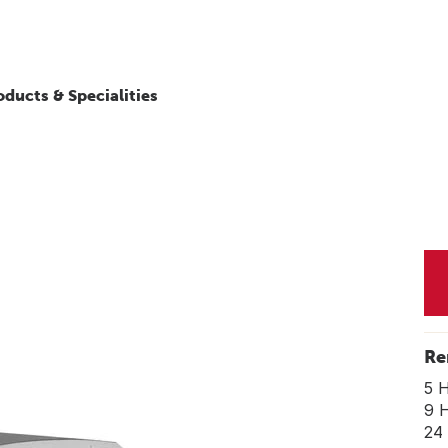
oducts & Specialities
Re
5 
9 
24