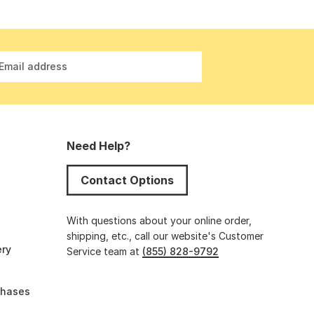
Email address
Need Help?
Contact Options
s
With questions about your online order,
shipping, etc., call our website's Customer
ery
Service team at
(855) 828-9792
chases