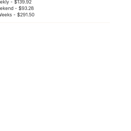
ekly - $139.92
ekend - $93.28
Weeks - $291.50