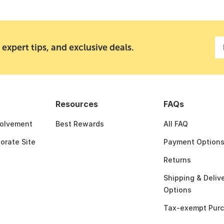
 expert tips, and exclusive deals.
Resources
FAQs
olvement
Best Rewards
All FAQ
porate Site
Payment Option
Returns
Shipping & Deliv
Options
Tax-exempt Pur