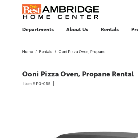
Departments
About Us
Rentals
Pr
Home
Rentals
Ooni Pizza Oven, Propane
Ooni Pizza Oven, Propane Rental
Item #
PG-055