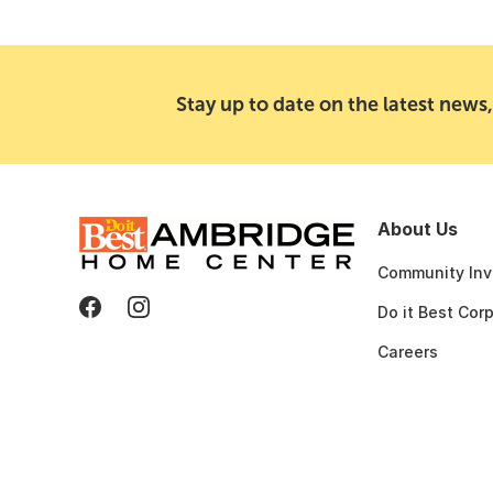
Stay up to date on the latest news,
About Us
Community Inv
Do it Best Cor
Careers