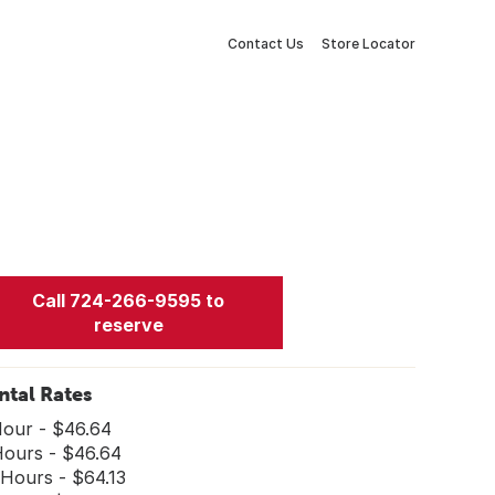
Contact Us
Store Locator
Call 724-266-9595 to
reserve
ntal Rates
Hour - $46.64
Hours - $46.64
 Hours - $64.13