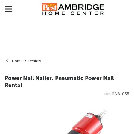
Home
Rentals
Power Nail Nailer, Pneumatic Power Nail
Rental
Item #
NA-055