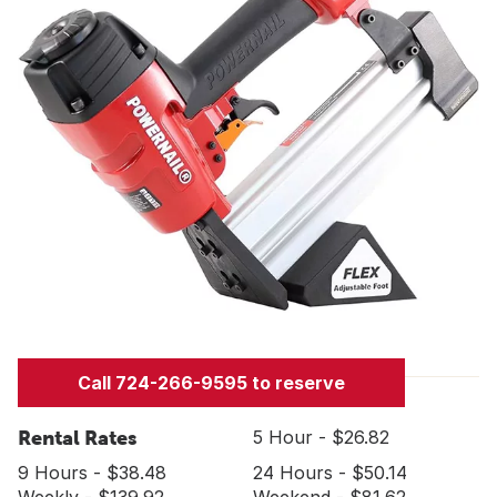
Call 724-266-9595 to reserve
Rental Rates
5 Hour - $26.82
9 Hours - $38.48
24 Hours - $50.14