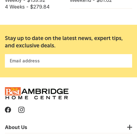
Weekly - $139.92
Weekend - $81.62
4 Weeks - $279.84
Stay up to date on the latest news, expert tips,
and exclusive deals.
Email address
About Us