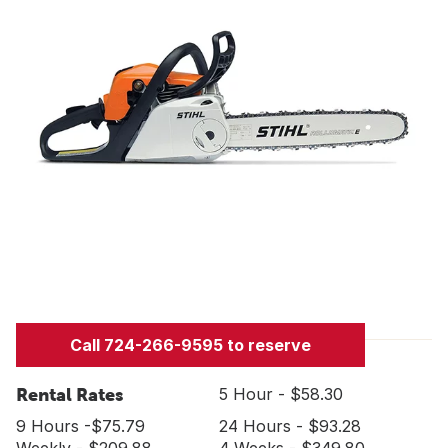
Call 724-266-9595 to reserve
Rental Rates
5 Hour - $58.30
9 Hours -$75.79
24 Hours - $93.28