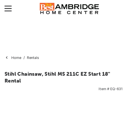
Home
Rentals
Stihl Chainsaw, Stihl MS 211C EZ Start 18"
Rental
Item #
EQ-631