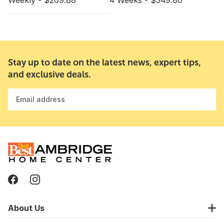
Weekly - $209.88
4 Weeks - $349.80
Stay up to date on the latest news, expert tips,
and exclusive deals.
Email address
About Us