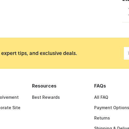
 expert tips, and exclusive deals.
Resources
FAQs
olvement
Best Rewards
All FAQ
porate Site
Payment Option
Returns
Shipping & Deliv