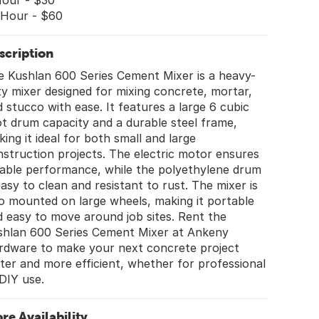
Hour - $30
 Hour - $60
scription
e Kushlan 600 Series Cement Mixer is a heavy-
y mixer designed for mixing concrete, mortar,
 stucco with ease. It features a large 6 cubic
t drum capacity and a durable steel frame,
ing it ideal for both small and large
struction projects. The electric motor ensures
iable performance, while the polyethylene drum
easy to clean and resistant to rust. The mixer is
o mounted on large wheels, making it portable
 easy to move around job sites. Rent the
shlan 600 Series Cement Mixer at Ankeny
rdware to make your next concrete project
ter and more efficient, whether for professional
DIY use.
ore Availability