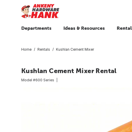
Departments
Ideas & Resources
Rental
Home
Rentals
Kushlan Cement Mixer
Kushlan Cement Mixer Rental
Model #
600 Series