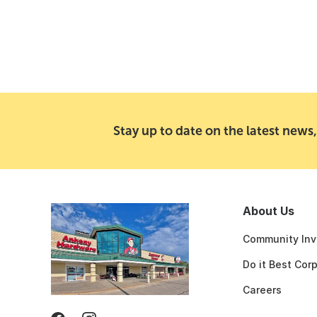
Stay up to date on the latest news,
About Us
Community Inv
Do it Best Cor
Careers