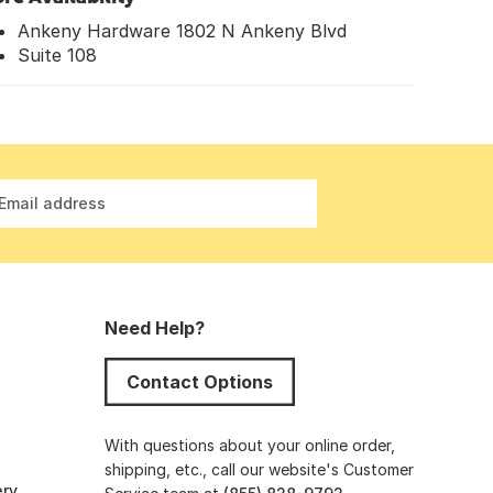
Ankeny Hardware 1802 N Ankeny Blvd
Suite 108
Email address
Need Help?
Contact Options
s
With questions about your online order,
shipping, etc., call our website's Customer
ery