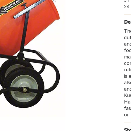
3 
24
De
Th
dut
and
foo
mak
con
rel
is 
als
and
Ku
Ha
fas
or 
St