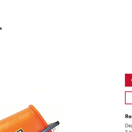
s
Re
De