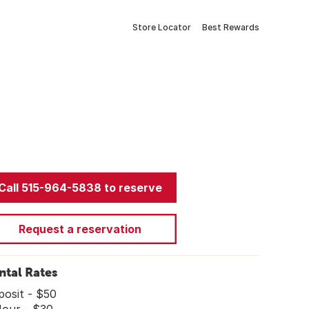
Store Locator
Best Rewards
Call 515-964-5838 to reserve
Request a reservation
ntal Rates
posit - $50