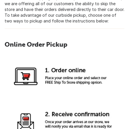
we are offering all of our customers the ability to skip the
store and have their orders delivered directly to their car door.
To take advantage of our curbside pickup, choose one of
two ways to pickup and follow the instructions below:
Online Order Pickup