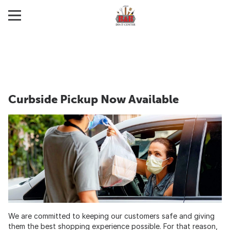
Curbside Pickup Now Available
We are committed to keeping our customers safe and giving
them the best shopping experience possible. For that reason,