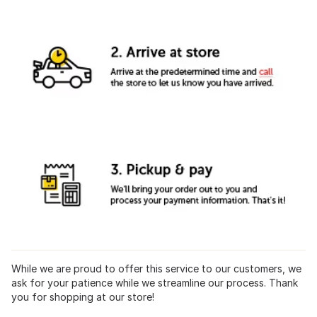
While we are proud to offer this service to our customers, we
ask for your patience while we streamline our process. Thank
you for shopping at our store!