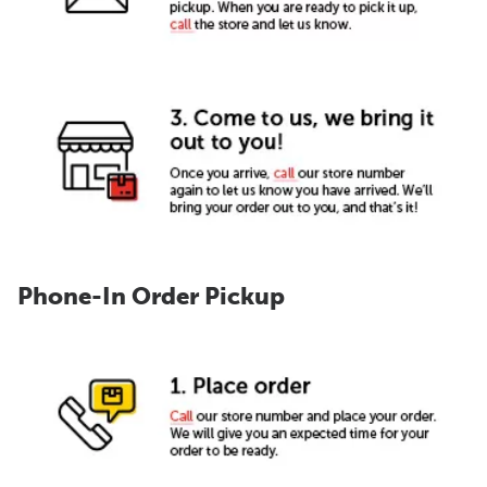
Phone-In Order Pickup