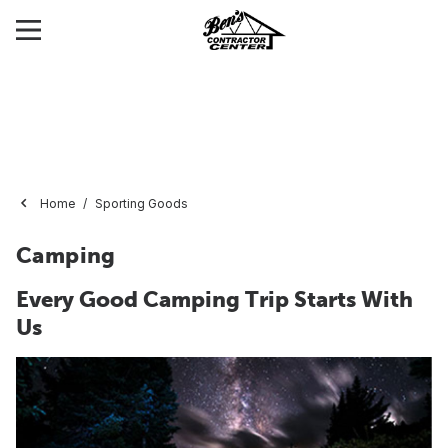
Home
Sporting Goods
Camping
Every Good Camping Trip Starts With
Us