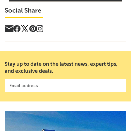
Social Share
Stay up to date on the latest news, expert tips,
and exclusive deals.
Email address