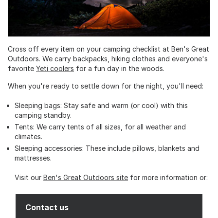
Cross off every item on your camping checklist at Ben's Great
Outdoors. We carry backpacks, hiking clothes and everyone's
favorite
Yeti coolers
for a fun day in the woods.
When you're ready to settle down for the night, you'll need:
Sleeping bags: Stay safe and warm (or cool) with this
camping standby.
Tents: We carry tents of all sizes, for all weather and
climates.
Sleeping accessories: These include pillows, blankets and
mattresses.
Visit our
Ben's Great Outdoors site
for more information or:
Contact us