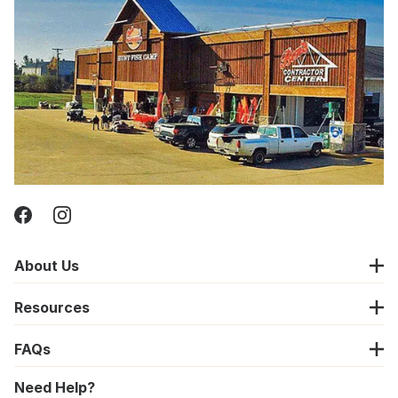
About Us
Resources
FAQs
Need Help?