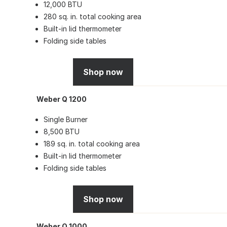
12,000 BTU
280 sq. in. total cooking area
Built-in lid thermometer
Folding side tables
Shop now
Weber Q 1200
Single Burner
8,500 BTU
189 sq. in. total cooking area
Built-in lid thermometer
Folding side tables
Shop now
Weber Q 1000