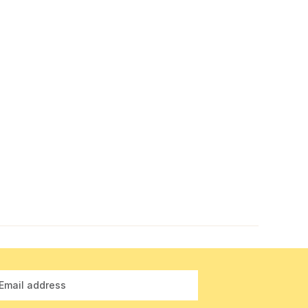
Email address