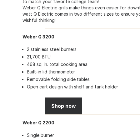
to match your favorite college team!
Weber Q Electric grills make things even easier for down
watt Q Electric comes in two different sizes to ensure 
wishful thinking!
Weber Q 3200
2 stainless steel burners
21,700 BTU
468 sq. in. total cooking area
Built-in lid thermometer
Removable folding side tables
Open cart design with shelf and tank holder
Shop now
Weber Q 2200
Single burner