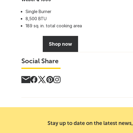
Single Burner
8,500 BTU
189 sq. in. total cooking area
Shop now
Social Share
Stay up to date on the latest news,