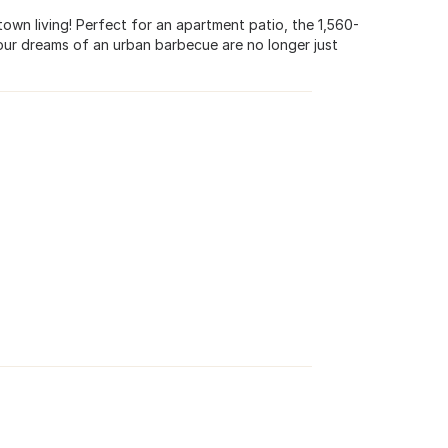
town living! Perfect for an apartment patio, the 1,560-
your dreams of an urban barbecue are no longer just