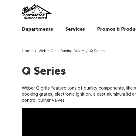
Departments
Services
Promos & Produ
Home
Weber Grills Buying Guide
Q Series
Q Series
Weber Q grills feature tons of quality components, like s
cooking grates, electronic ignition, a cast aluminum lid 
control burner valves.