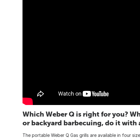
Which Weber Q is right for you? Wh
or backyard barbecuing, do it with 
The portable Weber Q Gas grills are available in four siz