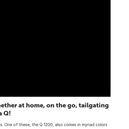
ether at home, on the go, tailgating
a Q!
es. One of these, the Q 1200, also comes in myriad colors