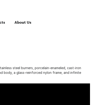
cts
About Us
tainless steel burners, porcelain-enameled, cast-iron
and body, a glass-reinforced nylon frame, and infinite