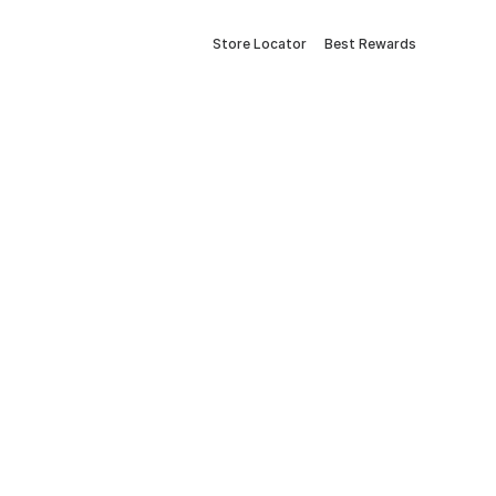
Store Locator
Best Rewards