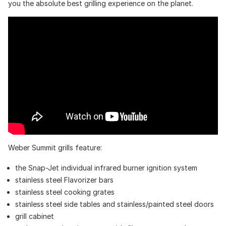
you the absolute best grilling experience on the planet.
Weber Summit grills feature:
the Snap-Jet individual infrared burner ignition system
stainless steel Flavorizer bars
stainless steel cooking grates
stainless steel side tables and stainless/painted steel doors
grill cabinet