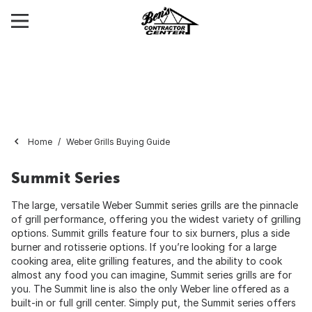
Home
Weber Grills Buying Guide
Summit Series
The large, versatile Weber Summit series grills are the pinnacle
of grill performance, offering you the widest variety of grilling
options. Summit grills feature four to six burners, plus a side
burner and rotisserie options. If you’re looking for a large
cooking area, elite grilling features, and the ability to cook
almost any food you can imagine, Summit series grills are for
you. The Summit line is also the only Weber line offered as a
built-in or full grill center. Simply put, the Summit series offers