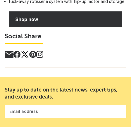
tuck-away rotisserie system with flip-up motor and storage
Shop now
Social Share
Stay up to date on the latest news, expert tips,
and exclusive deals.
Email address