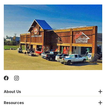
About Us
Resources