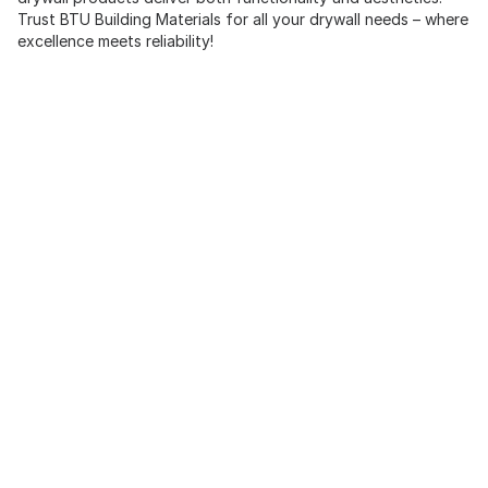
Trust BTU Building Materials for all your drywall needs – where
excellence meets reliability!