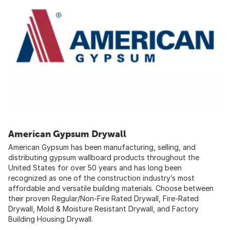
American Gypsum Drywall
American Gypsum has been manufacturing, selling, and
distributing gypsum wallboard products throughout the
United States for over 50 years and has long been
recognized as one of the construction industry’s most
affordable and versatile building materials. Choose between
their proven Regular/Non-Fire Rated Drywall, Fire-Rated
Drywall, Mold & Moisture Resistant Drywall, and Factory
Building Housing Drywall.