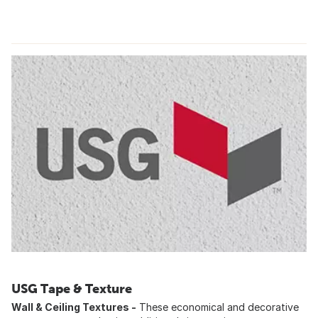
USG Tape & Texture
Wall & Ceiling Textures -
These economical and decorative