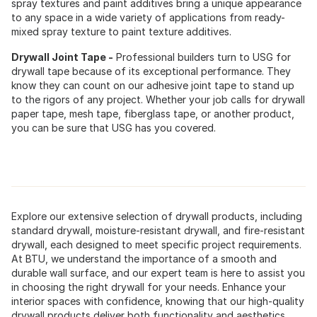
spray textures and paint additives bring a unique appearance
to any space in a wide variety of applications from ready-
mixed spray texture to paint texture additives.
Drywall Joint Tape -
Professional builders turn to USG for
drywall tape because of its exceptional performance. They
know they can count on our adhesive joint tape to stand up
to the rigors of any project. Whether your job calls for drywall
paper tape, mesh tape, fiberglass tape, or another product,
you can be sure that USG has you covered.
Explore our extensive selection of drywall products, including
standard drywall, moisture-resistant drywall, and fire-resistant
drywall, each designed to meet specific project requirements.
At BTU, we understand the importance of a smooth and
durable wall surface, and our expert team is here to assist you
in choosing the right drywall for your needs. Enhance your
interior spaces with confidence, knowing that our high-quality
drywall products deliver both functionality and aesthetics.