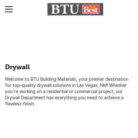
Drywall
Welcome to BTU Building Materials, your premier destination
for top-quality drywall solutions in Las Vegas, NM! Whether
you're working on a residential or commercial project, our
Drywall Department has everything you need to achieve a
flawless finish.