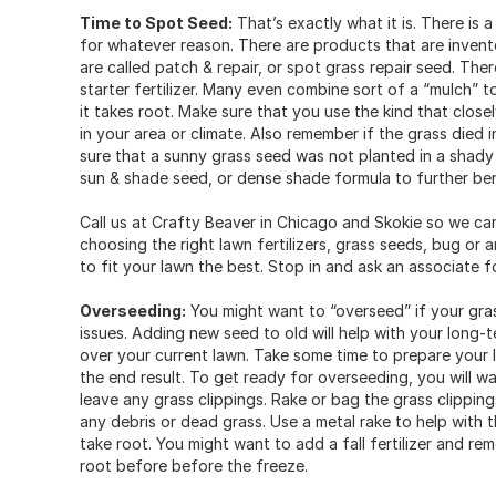
Time to Spot Seed:
That’s exactly what it is. There is
for whatever reason. There are products that are invent
are called patch & repair, or spot grass repair seed. Ther
starter fertilizer. Many even combine sort of a “mulch”
it takes root. Make sure that you use the kind that clos
in your area or climate. Also remember if the grass died
sure that a sunny grass seed was not planted in a shady a
sun & shade seed, or dense shade formula to further bene
Call us at Crafty Beaver in Chicago and Skokie so we ca
choosing the right lawn fertilizers, grass seeds, bug or 
to fit your lawn the best. Stop in and ask an associate fo
Overseeding:
You might want to “overseed” if your gras
issues. Adding new seed to old will help with your long-
over your current lawn. Take some time to prepare your 
the end result. To get ready for overseeding, you will w
leave any grass clippings. Rake or bag the grass clipping
any debris or dead grass. Use a metal rake to help with thi
take root. You might want to add a fall fertilizer and r
root before before the freeze.