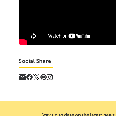
Social Share
Stay up to date on the latest news,