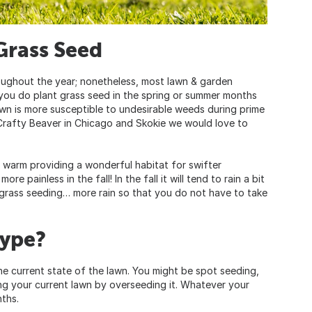
Grass Seed
oughout the year; nonetheless, most lawn & garden
If you do plant grass seed in the spring or summer months
awn is more susceptible to undesirable weeds during prime
t Crafty Beaver in Chicago and Skokie we would love to
l warm providing a wonderful habitat for swifter
e painless in the fall! In the fall it will tend to rain a bit
 grass seeding… more rain so that you do not have to take
Type?
 the current state of the lawn. You might be spot seeding,
ing your current lawn by overseeding it. Whatever your
nths.