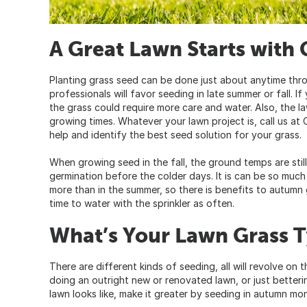
A Great Lawn Starts with 
Planting grass seed can be done just about anytime thr
professionals will favor seeding in late summer or fall. 
the grass could require more care and water. Also, the l
growing times. Whatever your lawn project is, call us a
help and identify the best seed solution for your grass.
When growing seed in the fall, the ground temps are stil
germination before the colder days. It is can be so much mor
more than in the summer, so there is benefits to autumn
time to water with the sprinkler as often.
What’s Your Lawn Grass 
There are different kinds of seeding, all will revolve on
doing an outright new or renovated lawn, or just better
lawn looks like, make it greater by seeding in autumn mo