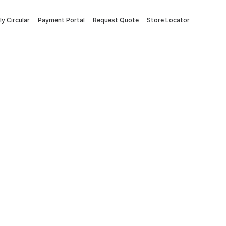
y Circular
Payment Portal
Request Quote
Store Locator