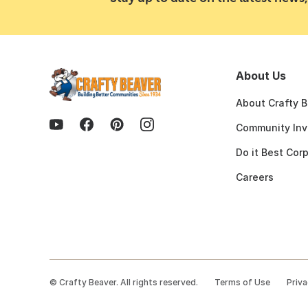
About Us
About Crafty 
Community Inv
Do it Best Cor
Careers
©
Crafty Beaver. All rights reserved.
Terms of Use
Priva