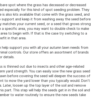
 a bare spot where the grass has deceased or decreased
ed especially for this kind of spot seeding problem. They
e is also kits available that come with the grass seed, and
 to support and keep it from washing away the seed before
ely matches your current seed, or a seed that grows strong
 in a specific area, you may want to double check to make
rea to begin with. If that is the case try switching to a
fit in that area.
n help support you with all your autumn lawn needs from
animal controls. Our store offers an assortment of brands
r details.
s is thinned out due to insects and other age-related
term yard strength. You can easily sow the new grass seed
lawn before covering the seed will deepen the success of
ant to mow the yard lower than you typically would. Don’t
s. Later, loosen up the top layer of the soil and remove
s part. This step will help the seeds get in in the soil and
emember to water routinely to ensure the new seeds take