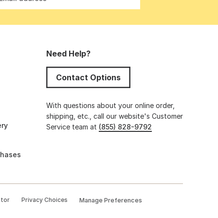
Need Help?
Contact Options
s
With questions about your online order,
shipping, etc., call our website's Customer
ery
Service team at
(855) 828-9792
chases
ator
Privacy Choices
Manage Preferences