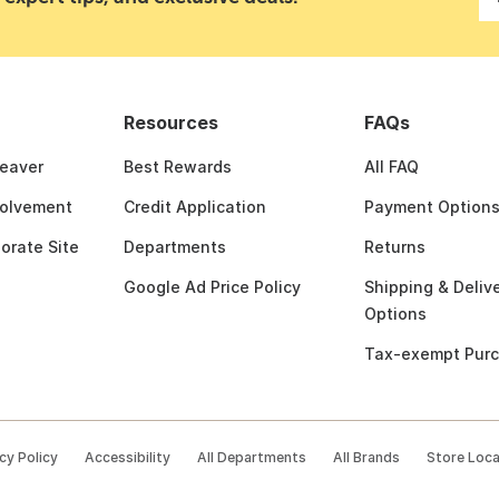
Resources
FAQs
Beaver
Best Rewards
All FAQ
olvement
Credit Application
Payment Option
porate Site
Departments
Returns
Google Ad Price Policy
Shipping & Deliv
Options
Tax-exempt Pur
cy Policy
Accessibility
All Departments
All Brands
Store Loc