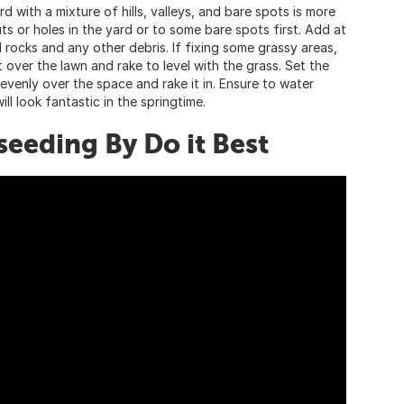
rd with a mixture of hills, valleys, and bare spots is more
ts or holes in the yard or to some bare spots first. Add at
l rocks and any other debris. If fixing some grassy areas,
 over the lawn and rake to level with the grass. Set the
venly over the space and rake it in. Ensure to water
ll look fantastic in the springtime.
eeding By Do it Best