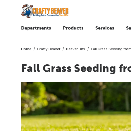
Departments
Products
Services
Sa
Home
Crafty Beaver
Beaver Bits
Fall Grass Seeding fro
Fall Grass Seeding f