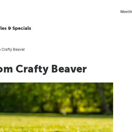
Monthl
les & Specials
m Crafty Beaver
rom Crafty Beaver