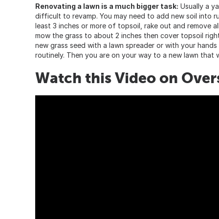
Renovating a lawn is a much bigger task:
Usually a ya
difficult to revamp. You may need to add new soil into ru
least 3 inches or more of topsoil, rake out and remove al
mow the grass to about 2 inches then cover topsoil right
new grass seed with a lawn spreader or with your hands e
routinely. Then you are on your way to a new lawn that wi
Watch this Video on Overs