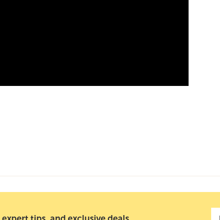
 expert tips, and exclusive deals.