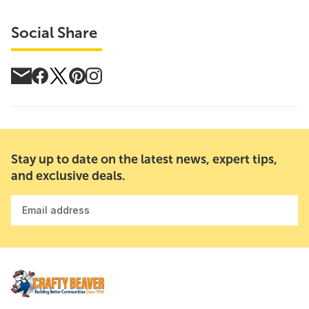
Social Share
Stay up to date on the latest news, expert tips,
and exclusive deals.
Email address