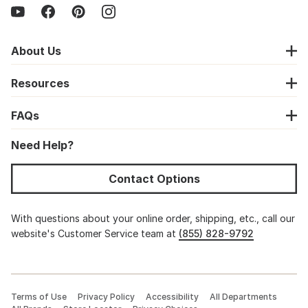
About Us
Resources
FAQs
Need Help?
Contact Options
With questions about your online order, shipping, etc., call our
website's Customer Service team at
(855) 828-9792
Terms of Use
Privacy Policy
Accessibility
All Departments