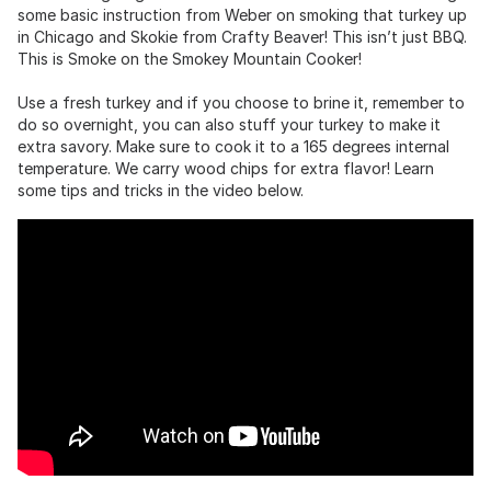
some basic instruction from Weber on smoking that turkey up
in Chicago and Skokie from Crafty Beaver! This isn’t just BBQ.
This is Smoke on the Smokey Mountain Cooker!
Use a fresh turkey and if you choose to brine it, remember to
do so overnight, you can also stuff your turkey to make it
extra savory. Make sure to cook it to a 165 degrees internal
temperature. We carry wood chips for extra flavor! Learn
some tips and tricks in the video below.