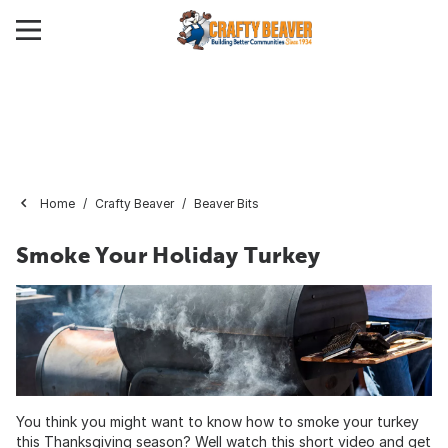
Home
Crafty Beaver
Beaver Bits
Smoke Your Holiday Turkey
You think you might want to know how to smoke your turkey
this Thanksgiving season? Well watch this short video and get