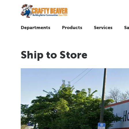
Departments
Products
Services
Sa
Ship to Store