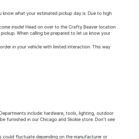
you know what your estimated pickup day is. Due to high
r come inside! Head on over to the Crafty Beaver location
de pickup. When calling be prepared to let us know your
rder in your vehicle with limited interaction. This way
Departments include: hardware, tools, lighting, outdoor
be furnished in our Chicago and Skokie store. Don’t see
ers could fluctuate depending on the manufacturer or