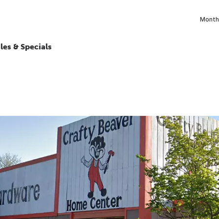
Monthl
les & Specials