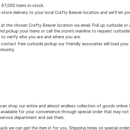
 67,000 items in-stock.
o-store delivery to your local Crafty Beaver location and we’ll let 
s at the chosen Crafty Beaver location via email. Pull up curbside o
and pickup your items or call the store’s mainline to request curbsi
s to verify who you are and where you are.
contact free curbside pickup our friendly associates will load your o
mmunity.
can shop our entire and almost endless collection of goods online. 
 available for your convenience through special order that may not 
r service department and ask them.
quick we can get the item in for you. Shipping times on special ord