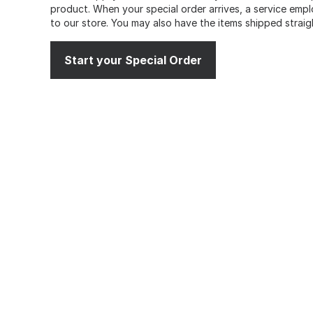
product. When your special order arrives, a service emplo
to our store. You may also have the items shipped straig
Start your Special Order