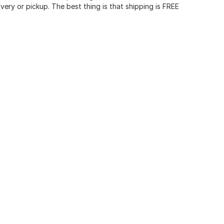
very or pickup. The best thing is that shipping is FREE