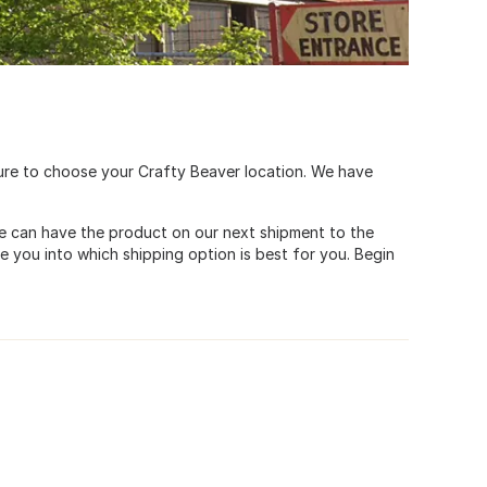
ure to choose your Crafty Beaver location. We have
. We can have the product on our next shipment to the
de you into which shipping option is best for you. Begin