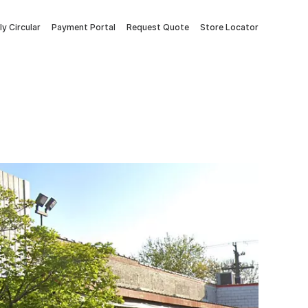
y Circular
Payment Portal
Request Quote
Store Locator