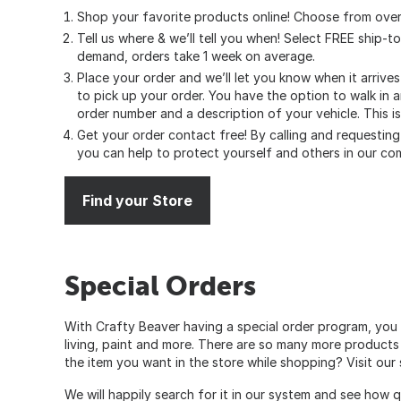
Shop your favorite products online! Choose from over
Tell us where & we’ll tell you when! Select FREE ship-t
demand, orders take 1 week on average.
Place your order and we’ll let you know when it arrive
to pick up your order. You have the option to walk in 
order number and a description of your vehicle. This i
Get your order contact free! By calling and requesting 
you can help to protect yourself and others in our co
Find your Store
Special Orders
With Crafty Beaver having a special order program, you 
living, paint and more. There are so many more products
the item you want in the store while shopping? Visit ou
We will happily search for it in our system and see how 