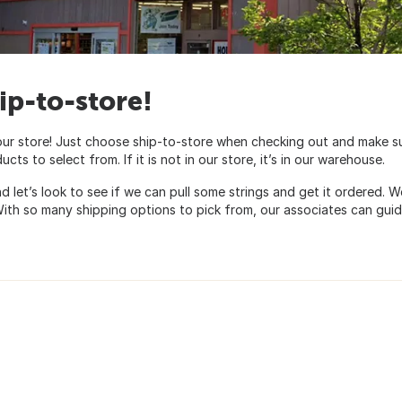
ip-to-store!
our store! Just choose ship-to-store when checking out and make s
s to select from. If it is not in our store, it’s in our warehouse.
and let’s look to see if we can pull some strings and get it ordered
. With so many shipping options to pick from, our associates can gui