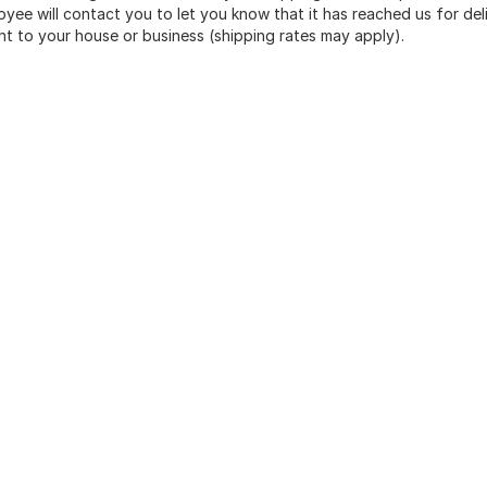
yee will contact you to let you know that it has reached us for deli
ht to your house or business (shipping rates may apply).