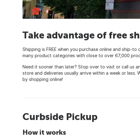
Take advantage of free sh
Shipping is FREE when you purchase online and ship-to 
many product categories with close to over 67,000 product
Need it sooner than later? Stop over to visit or call us 
store and deliveries usually arrive within a week or less
by shopping online!
Curbside Pickup
How it works