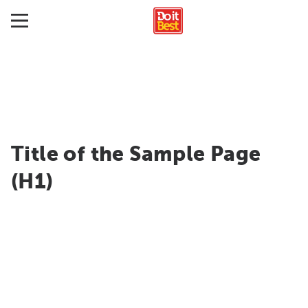
Title of the Sample Page
(H1)