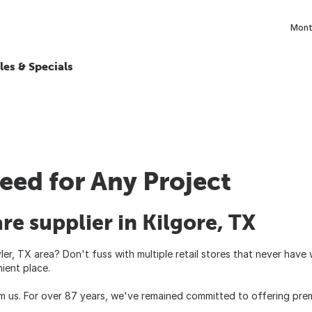
Month
les & Specials
eed for Any Project
re supplier in Kilgore, TX
ler, TX area? Don't fuss with multiple retail stores that never hav
ient place.
m us. For over 87 years, we've remained committed to offering prem