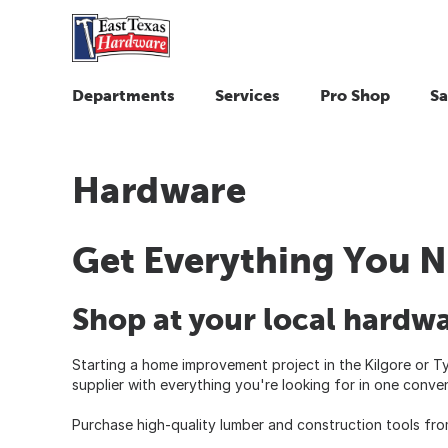
Departments
Services
Pro Shop
Sa
Hardware
Get Everything You N
Shop at your local hardwa
Starting a home improvement project in the Kilgore or Ty
supplier with everything you're looking for in one conven
Purchase high-quality lumber and construction tools fro