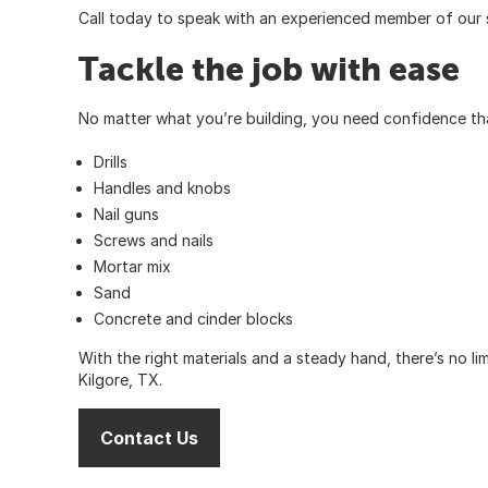
Call
today to speak with an experienced member of our 
Tackle the job with ease
No matter what you’re building, you need confidence that
Drills
Handles and knobs
Nail guns
Screws and nails
Mortar mix
Sand
Concrete and cinder blocks
With the right materials and a steady hand, there’s no l
Kilgore, TX.
Contact Us