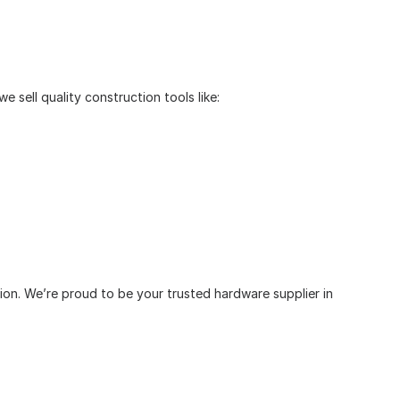
 sell quality construction tools like:
tion. We’re proud to be your trusted hardware supplier in