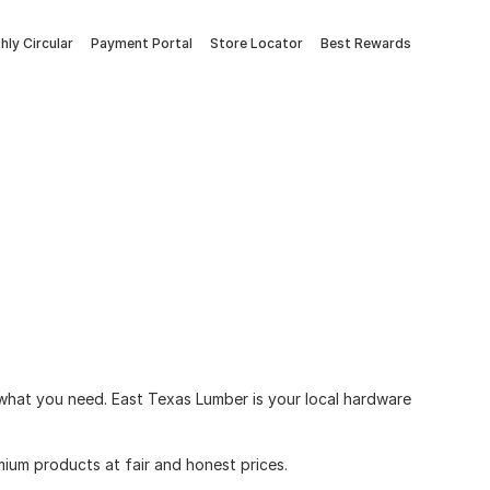
ly Circular
Payment Portal
Store Locator
Best Rewards
e what you need. East Texas Lumber is your local hardware
ium products at fair and honest prices.