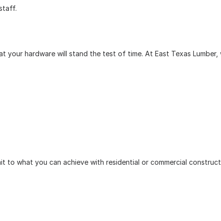
staff.
 your hardware will stand the test of time. At East Texas Lumber, we
imit to what you can achieve with residential or commercial construc