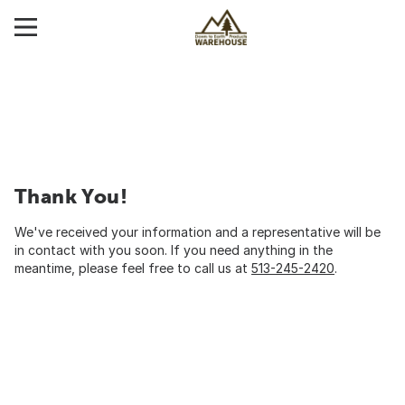
Thank You!
We've received your information and a representative will be
in contact with you soon. If you need anything in the
meantime, please feel free to call us at
513-245-2420
.