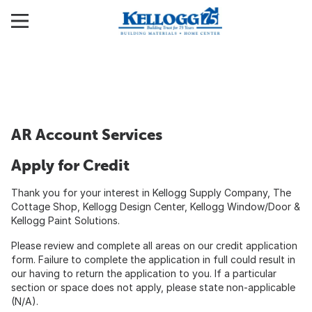
AR Account Services
Apply for Credit
Thank you for your interest in Kellogg Supply Company, The
Cottage Shop, Kellogg Design Center, Kellogg Window/Door &
Kellogg Paint Solutions.
Please review and complete all areas on our credit application
form. Failure to complete the application in full could result in
our having to return the application to you. If a particular
section or space does not apply, please state non-applicable
(N/A).