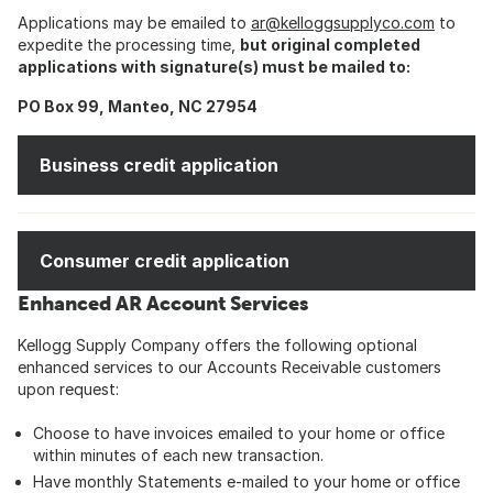
Applications may be emailed to
ar@kelloggsupplyco.com
to
expedite the processing time,
but original completed
applications with signature(s) must be mailed to:
PO Box 99, Manteo, NC 27954
Business credit application
Consumer credit application
Enhanced AR Account Services
Kellogg Supply Company offers the following optional
enhanced services to our Accounts Receivable customers
upon request:
Choose to have invoices emailed to your home or office
within minutes of each new transaction.
Have monthly Statements e-mailed to your home or office