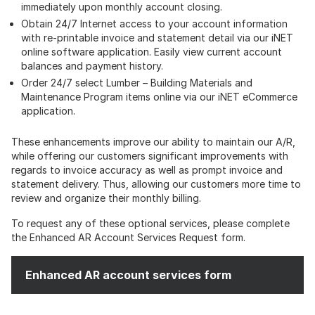
immediately upon monthly account closing.
Obtain 24/7 Internet access to your account information
with re-printable invoice and statement detail via our iNET
online software application. Easily view current account
balances and payment history.
Order 24/7 select Lumber – Building Materials and
Maintenance Program items online via our iNET eCommerce
application.
These enhancements improve our ability to maintain our A/R,
while offering our customers significant improvements with
regards to invoice accuracy as well as prompt invoice and
statement delivery. Thus, allowing our customers more time to
review and organize their monthly billing.
To request any of these optional services, please complete
the Enhanced AR Account Services Request form.
Enhanced AR account services form