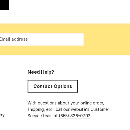
Email address
Need Help?
Contact Options
s
With questions about your online order,
shipping, etc., call our website's Customer
ery
Service team at
(855) 828-9792