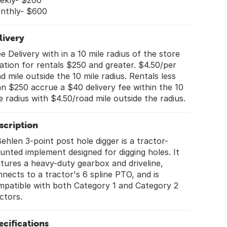
ekly- $200
nthly- $600
livery
e Delivery with in a 10 mile radius of the store
ation for rentals $250 and greater. $4.50/per
d mile outside the 10 mile radius. Rentals less
n $250 accrue a $40 delivery fee within the 10
e radius with $4.50/road mile outside the radius.
scription
ehlen 3-point post hole digger is a tractor-
nted implement designed for digging holes. It
tures a heavy-duty gearbox and driveline,
nects to a tractor's 6 spline PTO, and is
mpatible with both Category 1 and Category 2
ctors.
ecifications