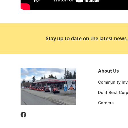
Stay up to date on the latest news,
About Us
Community Inv
Do it Best Cor
Careers