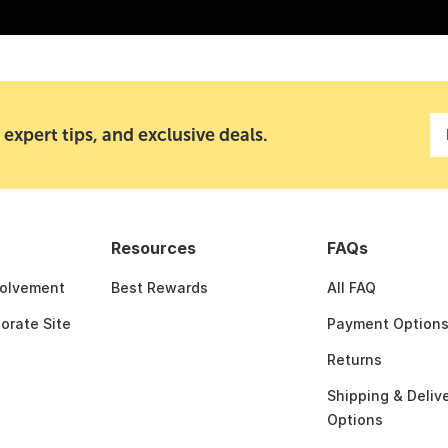
 expert tips, and exclusive deals.
Resources
FAQs
olvement
Best Rewards
All FAQ
porate Site
Payment Option
Returns
Shipping & Deliv
Options