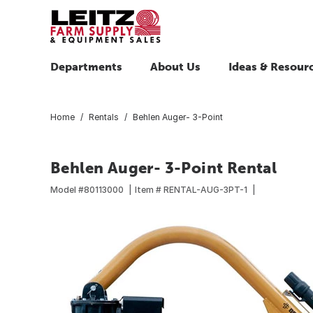
Departments
About Us
Ideas & Resour
Home
Rentals
Behlen Auger- 3-Point
Behlen Auger- 3-Point Rental
Model #
80113000
Item #
RENTAL-AUG-3PT-1