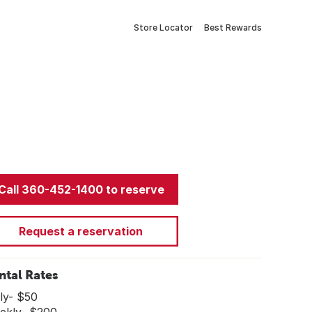
Store Locator
Best Rewards
Call 360-452-1400 to reserve
Request a reservation
ntal Rates
ly- $50