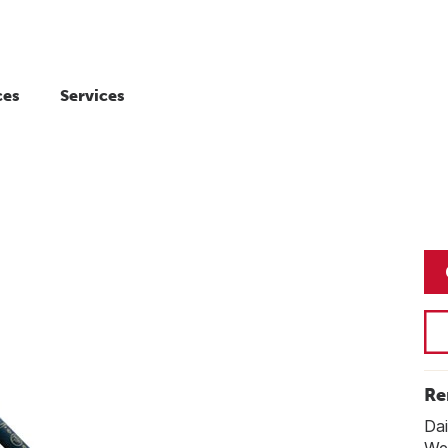
ces
Services
Re
Dai