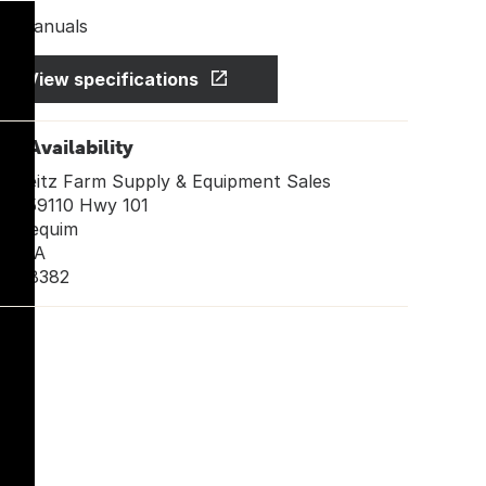
Manuals
View specifications
ore Availability
Leitz Farm Supply & Equipment Sales
259110 Hwy 101
Sequim
WA
98382