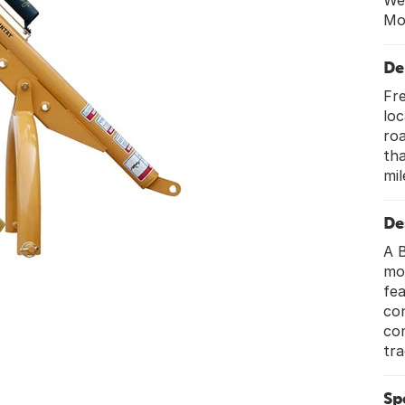
We
Mo
De
Fre
loc
roa
tha
mil
De
A B
mou
fea
con
co
tra
Sp