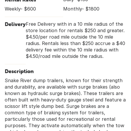
Weekly- $600
Monthly- $1800
Delivery
Free Delivery with in a 10 mile radius of the
store location for rentals $250 and greater.
$4.50/per road mile outside the 10 mile
radius. Rentals less than $250 accrue a $40
delivery fee within the 10 mile radius with
$4.50/road mile outside the radius.
Description
Snake River dump trailers, known for their strength
and durability, are available with surge brakes (also
known as hydraulic surge brakes). These trailers are
often built with heavy-duty gauge steel and feature a
scissor lift style dump bed. Surge brakes are a
common type of braking system for trailers,
particularly those used for recreational or rental
purposes. They activate automatically when the tow