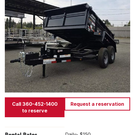
Call 360-452-1400
Request a reservation
to reserve
Rental Rates
Daily- $150