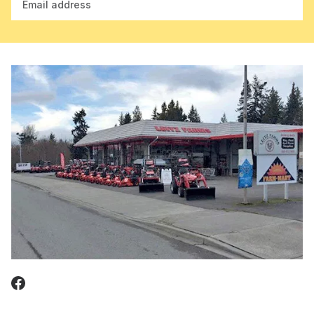
Email address