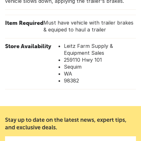
vehicle slows down, applying the trailer's brakes.
Item Required
Must have vehicle with trailer brakes
& equiped to haul a trailer
Store Availability
Leitz Farm Supply &
Equipment Sales
259110 Hwy 101
Sequim
WA
98382
Stay up to date on the latest news, expert tips,
and exclusive deals.