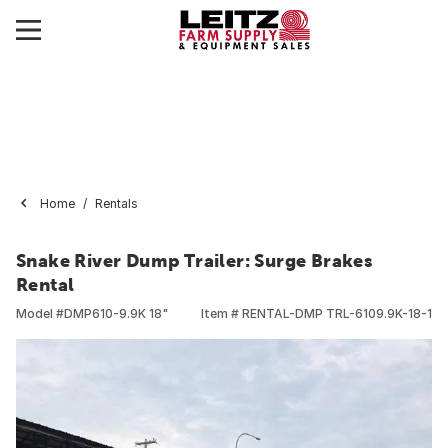
Home
Rentals
Snake River Dump Trailer: Surge Brakes
Rental
Model #
DMP610-9.9K 18"
Item #
RENTAL-DMP TRL-6109.9K-18-1