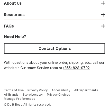
About Us
Resources
FAQs
Need Help?
Contact Options
With questions about your online order, shipping, etc., call our
website's Customer Service team at
(855) 828-9792
Terms of Use
Privacy Policy
Accessibility
All Departments
All Brands
Store Locator
Privacy Choices
Manage Preferences
©
Do it Best. All rights reserved.