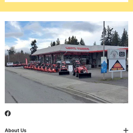
About Us