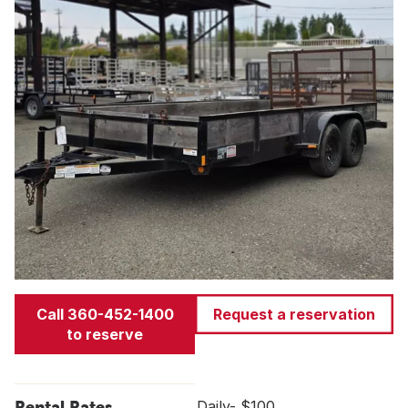
Call 360-452-1400
Request a reservation
to reserve
Rental Rates
Daily- $100