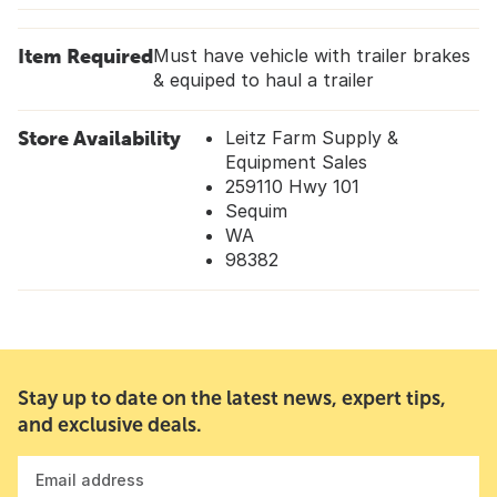
Item Required
Must have vehicle with trailer brakes
& equiped to haul a trailer
Store Availability
Leitz Farm Supply &
Equipment Sales
259110 Hwy 101
Sequim
WA
98382
Stay up to date on the latest news, expert tips,
and exclusive deals.
Email address