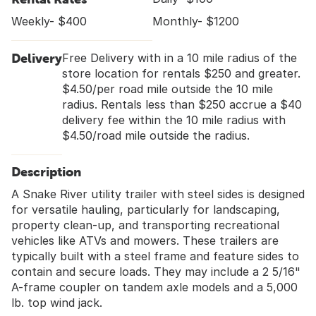
Weekly- $400
Monthly- $1200
Delivery
Free Delivery with in a 10 mile radius of the
store location for rentals $250 and greater.
$4.50/per road mile outside the 10 mile
radius. Rentals less than $250 accrue a $40
delivery fee within the 10 mile radius with
$4.50/road mile outside the radius.
Description
A Snake River utility trailer with steel sides is designed
for versatile hauling, particularly for landscaping,
property clean-up, and transporting recreational
vehicles like ATVs and mowers. These trailers are
typically built with a steel frame and feature sides to
contain and secure loads. They may include a 2 5/16"
A-frame coupler on tandem axle models and a 5,000
lb. top wind jack.