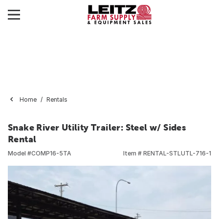
Home
Rentals
Snake River Utility Trailer: Steel w/ Sides
Rental
Model #
COMP16-5TA
Item #
RENTAL-STLUTL-716-1