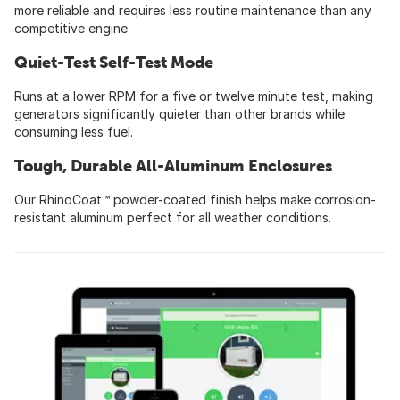
more reliable and requires less routine maintenance than any
competitive engine.
Quiet-Test Self-Test Mode
Runs at a lower RPM for a five or twelve minute test, making
generators significantly quieter than other brands while
consuming less fuel.
Tough, Durable All-Aluminum Enclosures
Our RhinoCoat™ powder-coated finish helps make corrosion-
resistant aluminum perfect for all weather conditions.