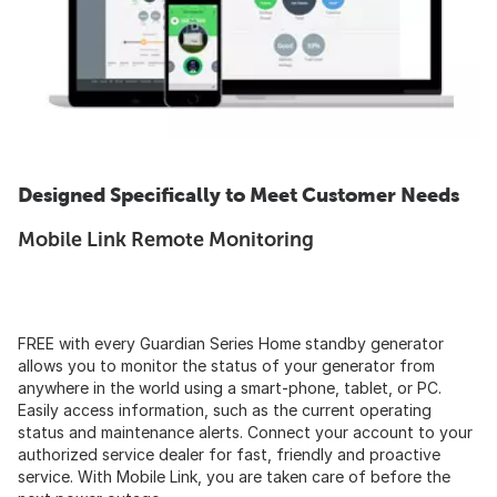
Designed Specifically to Meet Customer Needs
Mobile Link Remote Monitoring
FREE with every Guardian Series Home standby generator
allows you to monitor the status of your generator from
anywhere in the world using a smart-phone, tablet, or PC.
Easily access information, such as the current operating
status and maintenance alerts. Connect your account to your
authorized service dealer for fast, friendly and proactive
service. With Mobile Link, you are taken care of before the