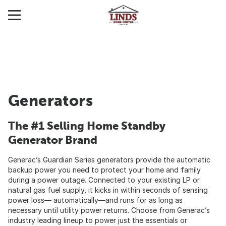
Generators
The #1 Selling Home Standby
Generator Brand
Generac’s Guardian Series generators provide the automatic
backup power you need to protect your home and family
during a power outage. Connected to your existing LP or
natural gas fuel supply, it kicks in within seconds of sensing
power loss— automatically—and runs for as long as
necessary until utility power returns. Choose from Generac’s
industry leading lineup to power just the essentials or