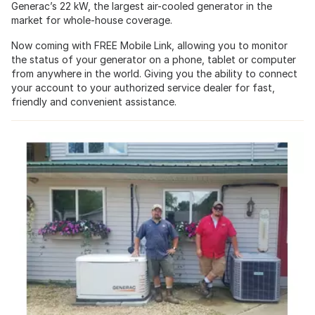
Generac’s 22 kW, the largest air-cooled generator in the
market for whole-house coverage.
Now coming with FREE Mobile Link, allowing you to monitor
the status of your generator on a phone, tablet or computer
from anywhere in the world. Giving you the ability to connect
your account to your authorized service dealer for fast,
friendly and convenient assistance.