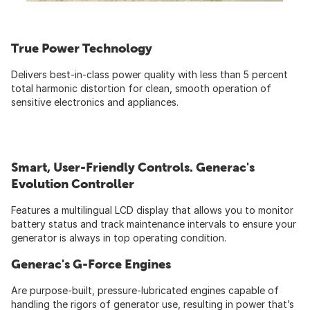
True Power Technology
Delivers best-in-class power quality with less than 5 percent
total harmonic distortion for clean, smooth operation of
sensitive electronics and appliances.
Smart, User-Friendly Controls. Generac's
Evolution Controller
Features a multilingual LCD display that allows you to monitor
battery status and track maintenance intervals to ensure your
generator is always in top operating condition.
Generac's G-Force Engines
Are purpose-built, pressure-lubricated engines capable of
handling the rigors of generator use, resulting in power that’s