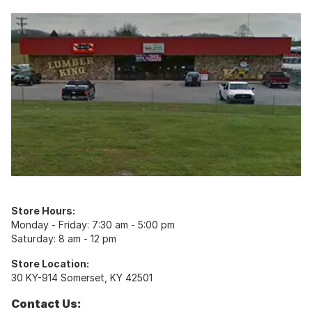
Store Hours:
Monday - Friday: 7:30 am - 5:00 pm
Saturday: 8 am - 12 pm
Store Location:
30 KY-914 Somerset, KY 42501
Contact Us: