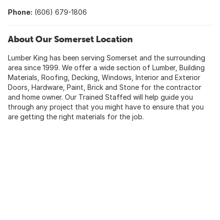
Phone:
(606) 679-1806
About Our Somerset Location
Lumber King has been serving Somerset and the surrounding
area since 1999. We offer a wide section of Lumber, Building
Materials, Roofing, Decking, Windows, Interior and Exterior
Doors, Hardware, Paint, Brick and Stone for the contractor
and home owner. Our Trained Staffed will help guide you
through any project that you might have to ensure that you
are getting the right materials for the job.