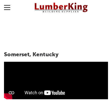
Somerset, Kentucky