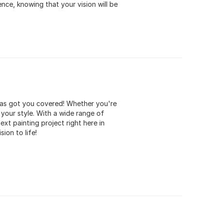
nce, knowing that your vision will be
 has got you covered! Whether you're
 your style. With a wide range of
ext painting project right here in
ion to life!