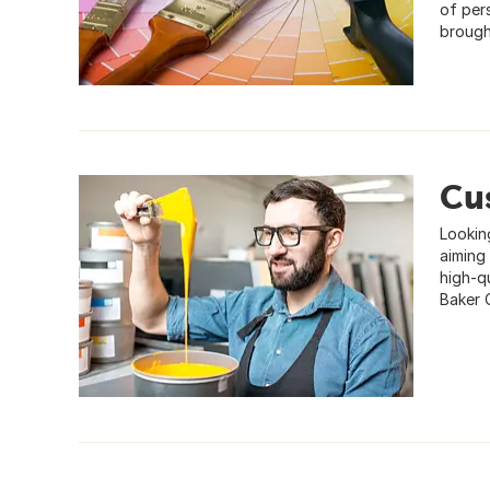
of per
brought
Cu
Lookin
aiming 
high-qu
Baker 