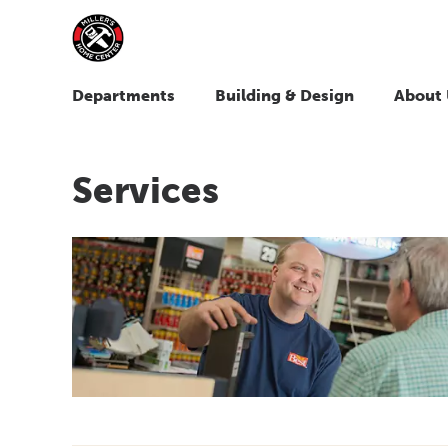
Departments
Building & Design
About 
Services