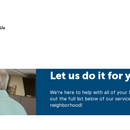
Us
Let us do it for 
We’re here to help with all of yo
out the full list below of our servic
neighborhood!