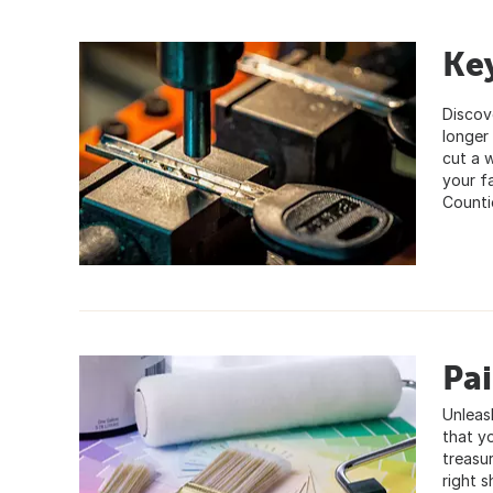
Key
Discove
longer
cut a 
your f
Counti
Pa
Unleas
that y
treasur
right 