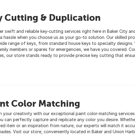
 Cutting & Duplication
r swift and reliable key-cutting services right here in Baker City a
 a hassle when you choose us as your go-to solution. Our skilled pr
wide range of keys, from standard house keys to specialty designs.
amily members or spares for emergencies, we have you covered. Con
es, our store stands ready to provide precise key cutting that ensu
int Color Matching
h your creativity with our exceptional paint color-matching service
ou can perfectly capture and replicate any color you desire. Whether
ed item or an inspiration from nature, our experts will match it accu
shades. Visit our store, conveniently located in Baker and Union Har