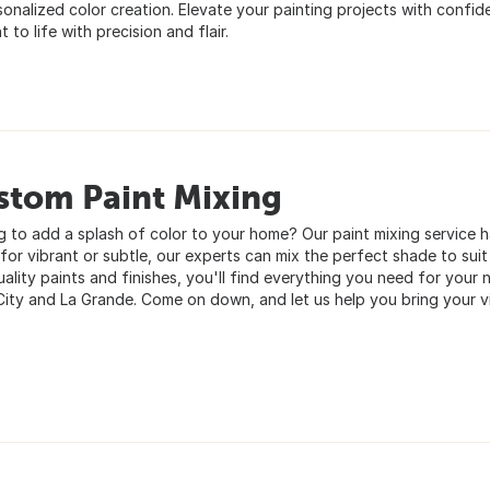
sonalized color creation. Elevate your painting projects with confide
 to life with precision and flair.
stom Paint Mixing
g to add a splash of color to your home? Our paint mixing service
for vibrant or subtle, our experts can mix the perfect shade to suit
ality paints and finishes, you'll find everything you need for your n
City and La Grande. Come on down, and let us help you bring your vis