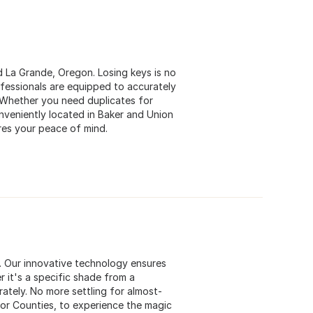
nd La Grande, Oregon. Losing keys is no
ofessionals are equipped to accurately
 Whether you need duplicates for
veniently located in Baker and Union
res your peace of mind.
s. Our innovative technology ensures
 it's a specific shade from a
rately. No more settling for almost-
bor Counties, to experience the magic