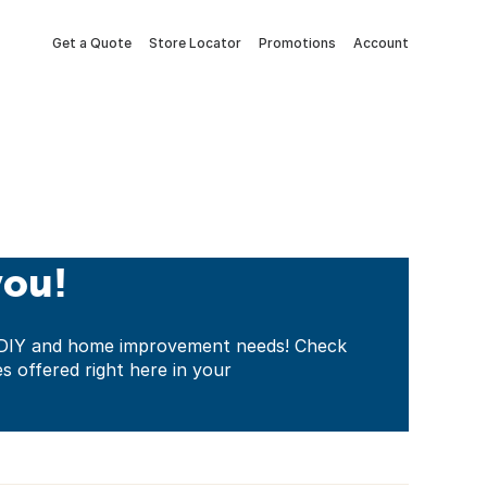
Get a Quote
Store Locator
Promotions
Account
you!
ur DIY and home improvement needs! Check
es offered right here in your