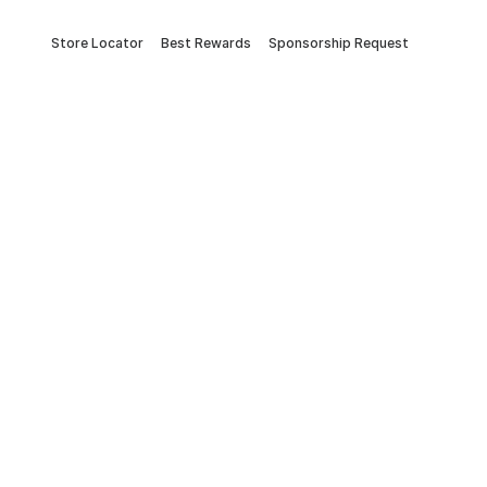
Store Locator
Best Rewards
Sponsorship Request