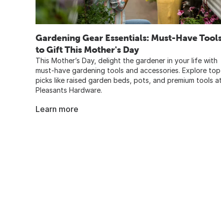
Gardening Gear Essentials: Must-Have Tool
to Gift This Mother's Day
This Mother’s Day, delight the gardener in your life with
must-have gardening tools and accessories. Explore top
picks like raised garden beds, pots, and premium tools a
Pleasants Hardware.
Learn more