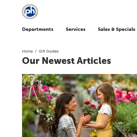
Departments
Services
Sales & Specials
Home
Gift Guides
Our Newest Articles