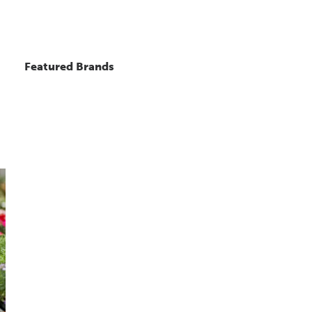
Featured Brands