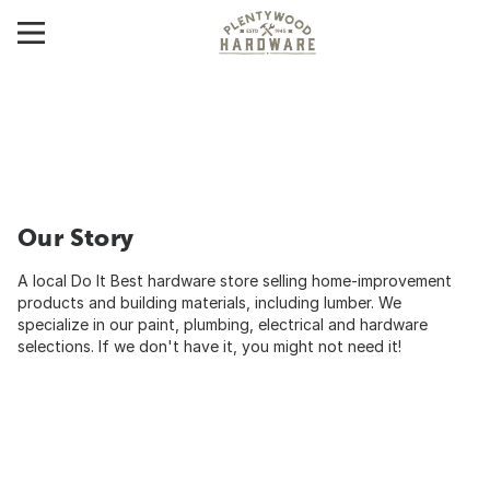
Our Story
A local Do It Best hardware store selling home-improvement
products and building materials, including lumber. We
specialize in our paint, plumbing, electrical and hardware
selections. If we don't have it, you might not need it!