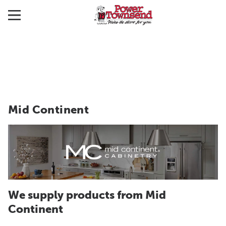
Mid Continent
We supply products from Mid
Continent