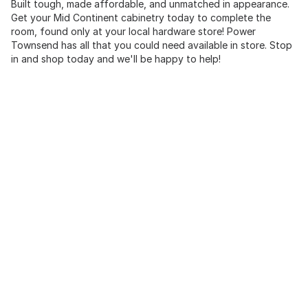
Built tough, made affordable, and unmatched in appearance.
Get your Mid Continent cabinetry today to complete the
room, found only at your local hardware store! Power
Townsend has all that you could need available in store. Stop
in and shop today and we'll be happy to help!