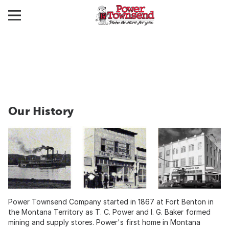
Our History
Power Townsend Company started in 1867 at Fort Benton in
the Montana Territory as T. C. Power and I. G. Baker formed
mining and supply stores. Power's first home in Montana