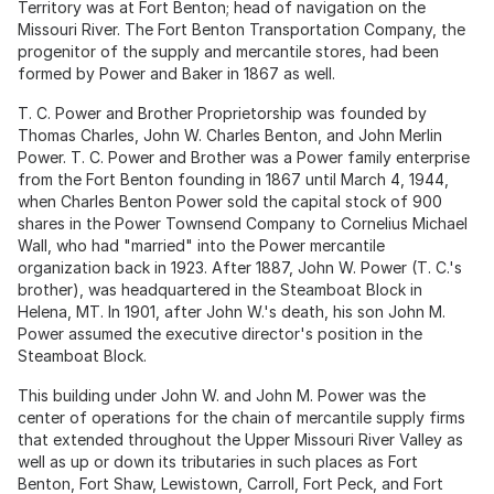
Territory was at Fort Benton; head of navigation on the
Missouri River. The Fort Benton Transportation Company, the
progenitor of the supply and mercantile stores, had been
formed by Power and Baker in 1867 as well.
T. C. Power and Brother Proprietorship was founded by
Thomas Charles, John W. Charles Benton, and John Merlin
Power. T. C. Power and Brother was a Power family enterprise
from the Fort Benton founding in 1867 until March 4, 1944,
when Charles Benton Power sold the capital stock of 900
shares in the Power Townsend Company to Cornelius Michael
Wall, who had "married" into the Power mercantile
organization back in 1923. After 1887, John W. Power (T. C.'s
brother), was headquartered in the Steamboat Block in
Helena, MT. In 1901, after John W.'s death, his son John M.
Power assumed the executive director's position in the
Steamboat Block.
This building under John W. and John M. Power was the
center of operations for the chain of mercantile supply firms
that extended throughout the Upper Missouri River Valley as
well as up or down its tributaries in such places as Fort
Benton, Fort Shaw, Lewistown, Carroll, Fort Peck, and Fort