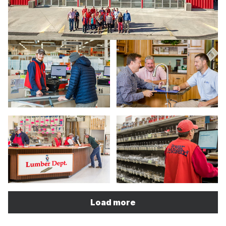
Load more