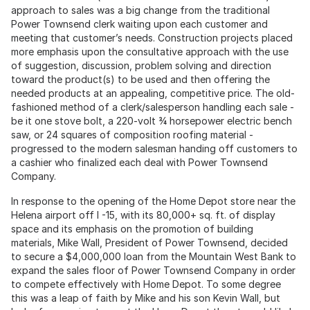
approach to sales was a big change from the traditional
Power Townsend clerk waiting upon each customer and
meeting that customer’s needs. Construction projects placed
more emphasis upon the consultative approach with the use
of suggestion, discussion, problem solving and direction
toward the product(s) to be used and then offering the
needed products at an appealing, competitive price. The old-
fashioned method of a clerk/salesperson handling each sale -
be it one stove bolt, a 220-volt ¾ horsepower electric bench
saw, or 24 squares of composition roofing material -
progressed to the modern salesman handing off customers to
a cashier who finalized each deal with Power Townsend
Company.
In response to the opening of the Home Depot store near the
Helena airport off I -15, with its 80,000+ sq. ft. of display
space and its emphasis on the promotion of building
materials, Mike Wall, President of Power Townsend, decided
to secure a $4,000,000 loan from the Mountain West Bank to
expand the sales floor of Power Townsend Company in order
to compete effectively with Home Depot. To some degree
this was a leap of faith by Mike and his son Kevin Wall, but