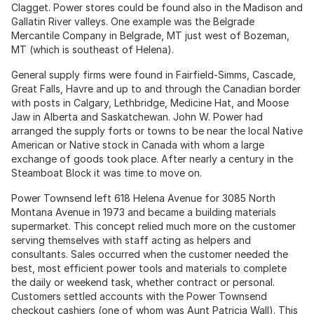
Clagget. Power stores could be found also in the Madison and
Gallatin River valleys. One example was the Belgrade
Mercantile Company in Belgrade, MT just west of Bozeman,
MT (which is southeast of Helena).
General supply firms were found in Fairfield-Simms, Cascade,
Great Falls, Havre and up to and through the Canadian border
with posts in Calgary, Lethbridge, Medicine Hat, and Moose
Jaw in Alberta and Saskatchewan. John W. Power had
arranged the supply forts or towns to be near the local Native
American or Native stock in Canada with whom a large
exchange of goods took place. After nearly a century in the
Steamboat Block it was time to move on.
Power Townsend left 618 Helena Avenue for 3085 North
Montana Avenue in 1973 and became a building materials
supermarket. This concept relied much more on the customer
serving themselves with staff acting as helpers and
consultants. Sales occurred when the customer needed the
best, most efficient power tools and materials to complete
the daily or weekend task, whether contract or personal.
Customers settled accounts with the Power Townsend
checkout cashiers (one of whom was Aunt Patricia Wall). This