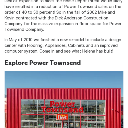
lack of expansion to meet the Home Depot threat would likely
have resulted in a reduction of Power Townsend sales on the
order of 40 to 50 percent! So in the fall of 2002 Mike and
Kevin contracted with the Dick Anderson Construction
Company for the massive expansion in floor space for Power
Townsend Company.
In May of 2010 we finished a new remodel to include a design
center with Flooring, Appliances, Cabinets and an improved
computer system. Come in and see what Helena has built!
Explore Power Townsend