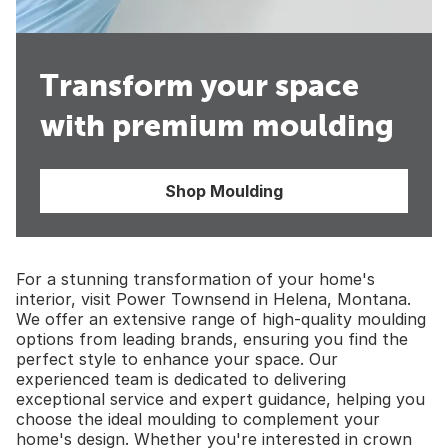
Transform your space
with premium moulding
Shop Moulding
For a stunning transformation of your home's
interior, visit Power Townsend in Helena, Montana.
We offer an extensive range of high-quality moulding
options from leading brands, ensuring you find the
perfect style to enhance your space. Our
experienced team is dedicated to delivering
exceptional service and expert guidance, helping you
choose the ideal moulding to complement your
home's design. Whether you're interested in crown