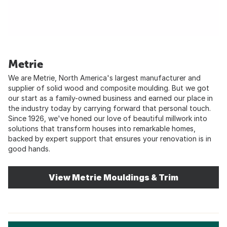
Metrie
We are Metrie, North America's largest manufacturer and
supplier of solid wood and composite moulding. But we got
our start as a family-owned business and earned our place in
the industry today by carrying forward that personal touch.
Since 1926, we've honed our love of beautiful millwork into
solutions that transform houses into remarkable homes,
backed by expert support that ensures your renovation is in
good hands.
View Metrie Mouldings & Trim