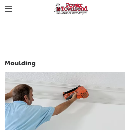
Moulding