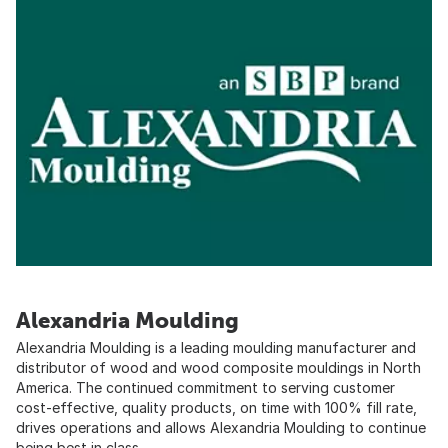
Alexandria Moulding
Alexandria Moulding is a leading moulding manufacturer and
distributor of wood and wood composite mouldings in North
America. The continued commitment to serving customer
cost-effective, quality products, on time with 100% fill rate,
drives operations and allows Alexandria Moulding to continue
being best in class.