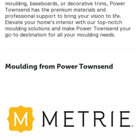
moulding, baseboards, or decorative trims, Power
Townsend has the premium materials and
professional support to bring your vision to life.
Elevate your home's interior with our top-notch
moulding solutions and make Power Townsend your
go-to destination for all your moulding needs.
Moulding from Power Townsend