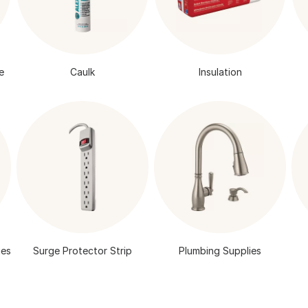
e
Caulk
Insulation
Surge Protector Strip
Plumbing Supplies
ies