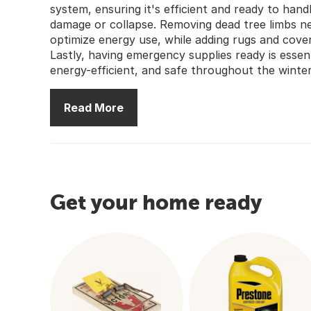
system, ensuring it's efficient and ready to han
damage or collapse. Removing dead tree limbs n
optimize energy use, while adding rugs and cov
Lastly, having emergency supplies ready is esse
energy-efficient, and safe throughout the winte
Read More
Get your home ready