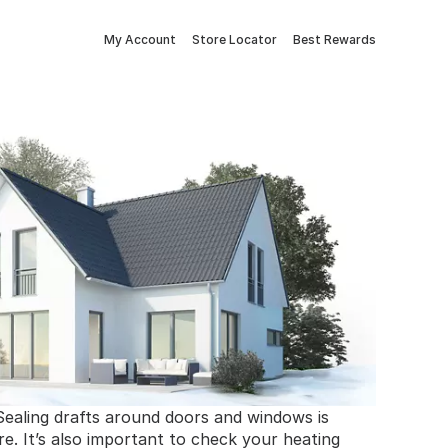
My Account
Store Locator
Best Rewards
Sealing drafts around doors and windows is
re. It’s also important to check your heating