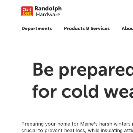
Departments
Products & Services
Abou
Preparing your home for Maine's harsh winters i
crucial to prevent heat loss, while insulating at