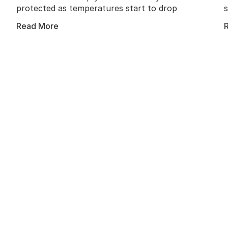
protected as temperatures start to drop
Read More