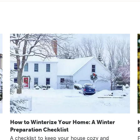
How to Winterize Your Home: A Winter
Preparation Checklist
A checklist to keep your house cozy and
F