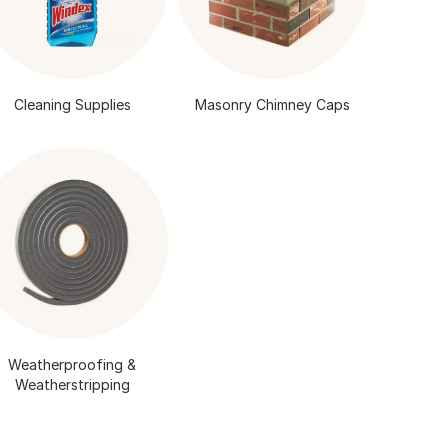
Cleaning Supplies
Masonry Chimney Caps
Weatherproofing &
Weatherstripping