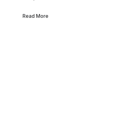
Read More