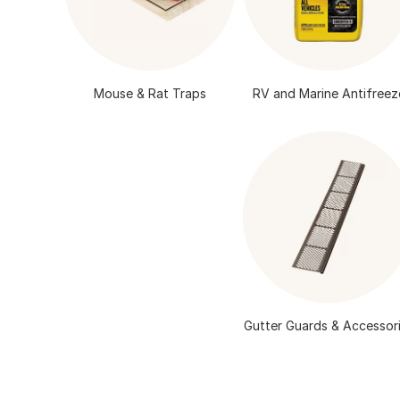
Mouse & Rat Traps
RV and Marine Antifreez
Gutter Guards & Accessor