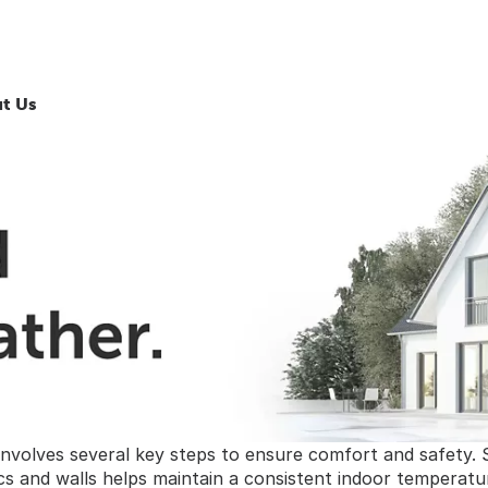
t Us
nvolves several key steps to ensure comfort and safety. 
tics and walls helps maintain a consistent indoor temperatu