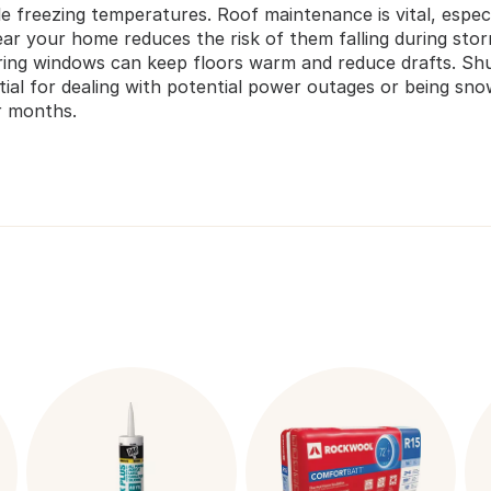
dle freezing temperatures. Roof maintenance is vital, espe
ear your home reduces the risk of them falling during st
ering windows can keep floors warm and reduce drafts. Sh
ntial for dealing with potential power outages or being s
r months.