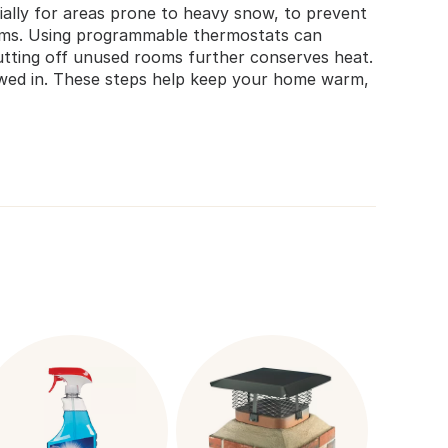
cially for areas prone to heavy snow, to prevent
orms. Using programmable thermostats can
utting off unused rooms further conserves heat.
nowed in. These steps help keep your home warm,