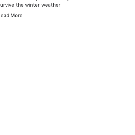
survive the winter weather
invad
Read More
Read 