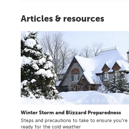
Articles & resources
Winter Storm and Blizzard Preparedness
Steps and precautions to take to ensure you're
ready for the cold weather