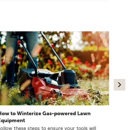
How to Winterize Gas-powered Lawn
8 Way
Equipment
Wint
ollow these steps to ensure your tools will
Simpl