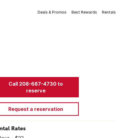
Deals & Promos
Best Rewards
Rentals
Call 208-687-4730 to
reserve
Request a reservation
ntal Rates