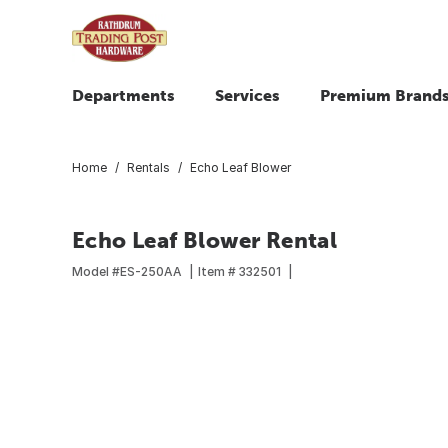
Departments
Services
Premium Brand
Home
Rentals
Echo Leaf Blower
Echo Leaf Blower Rental
Model #
ES-250AA
Item #
332501