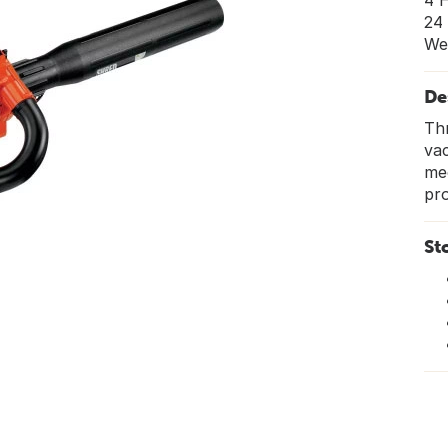
4 
24
We
De
Thr
va
mec
pro
St