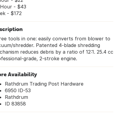
Hour - $22
 Hour - $43
ek - $172
scription
ee tools in one: easily converts from blower to
cuum/shredder. Patented 4-blade shredding
hanism reduces debris by a ratio of 12:1. 25.4 cc
fessional-grade, 2-stroke engine.
ore Availability
Rathdrum Trading Post Hardware
6950 ID-53
Rathdrum
ID 83858