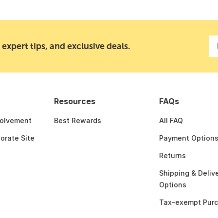
 expert tips, and exclusive deals.
Resources
FAQs
olvement
Best Rewards
All FAQ
porate Site
Payment Option
Returns
Shipping & Deliv
Options
Tax-exempt Pur