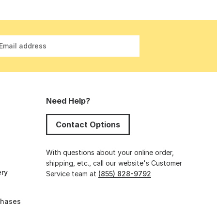
Email address
Need Help?
Contact Options
s
With questions about your online order,
shipping, etc., call our website's Customer
ery
Service team at
(855) 828-9792
chases