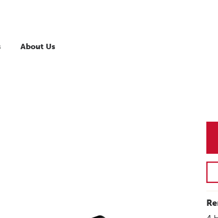
s
About Us
Re