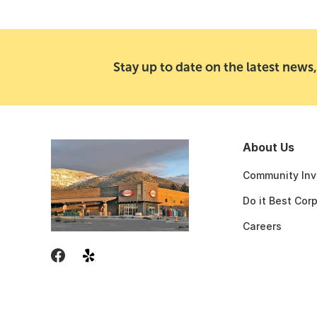
Stay up to date on the latest news,
About Us
Community Inv
Do it Best Cor
Careers