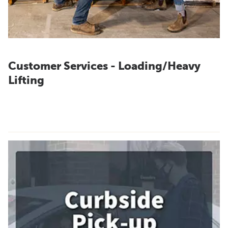
Customer Services - Loading/Heavy
Lifting