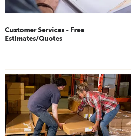
Customer Services - Free
Estimates/Quotes