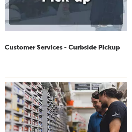
Customer Services - Curbside Pickup