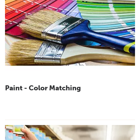
Paint - Color Matching