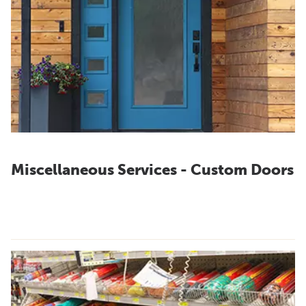
Miscellaneous Services - Custom Doors