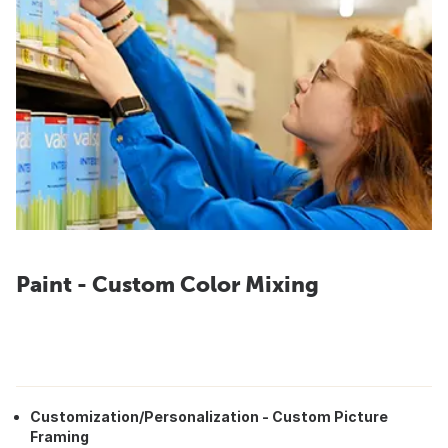
Paint - Custom Color Mixing
Customization/Personalization - Custom Picture
Framing