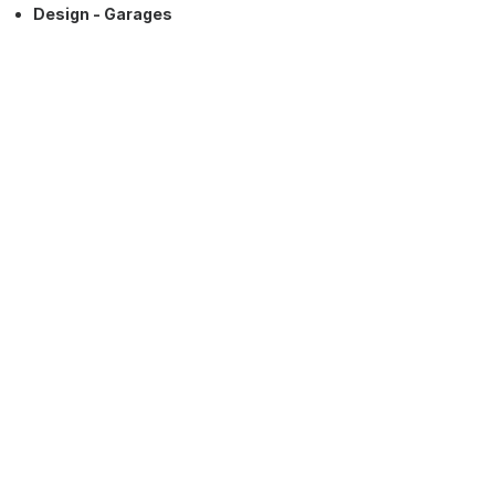
Design - Garages