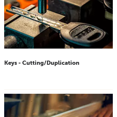
Keys - Cutting/Duplication