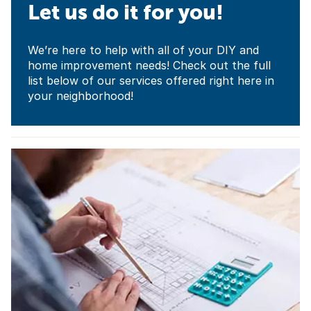
Let us do it for you!
We’re here to help with all of your DIY and
home improvement needs! Check out the full
list below of our services offered right here in
your neighborhood!