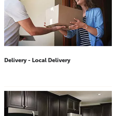
Delivery - Local Delivery