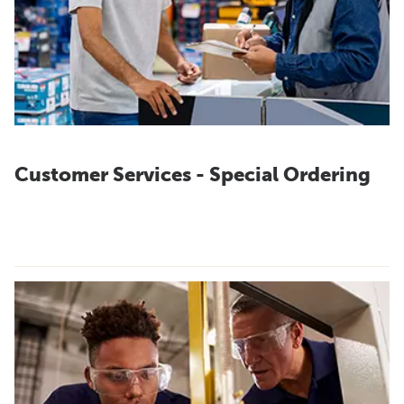
Customer Services - Special Ordering