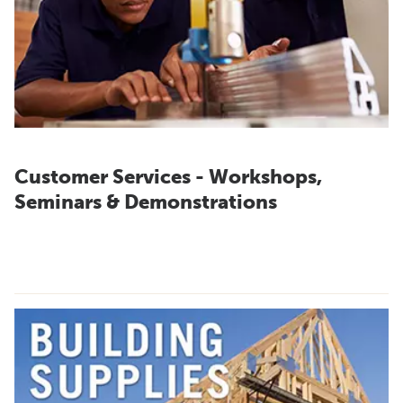
Customer Services - Workshops,
Seminars & Demonstrations