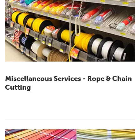
Miscellaneous Services - Rope & Chain
Cutting