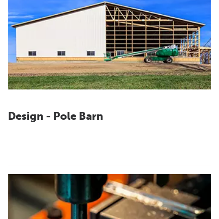
Design - Pole Barn