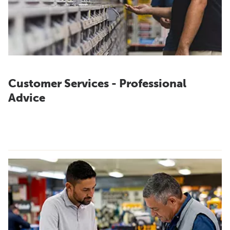
Customer Services - Professional
Advice