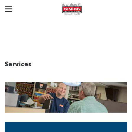
Services