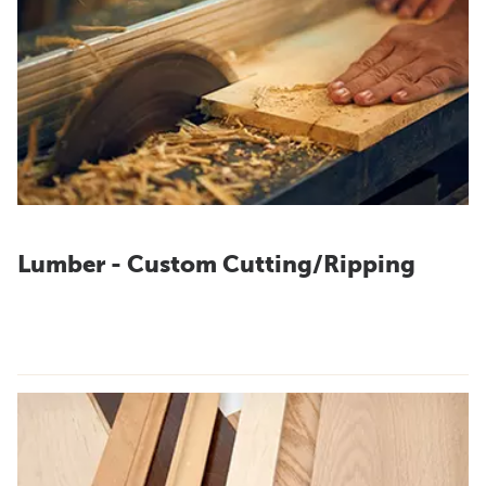
Lumber - Custom Cutting/Ripping