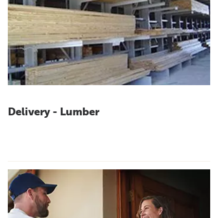
Delivery - Lumber