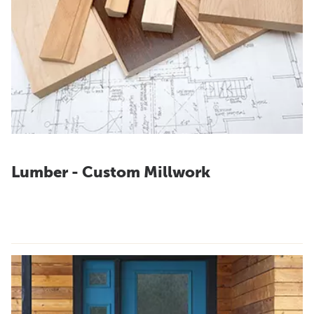
Lumber - Custom Millwork