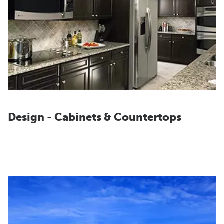
Design - Cabinets & Countertops