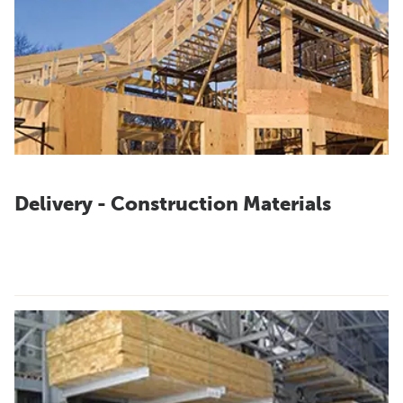
Delivery - Construction Materials