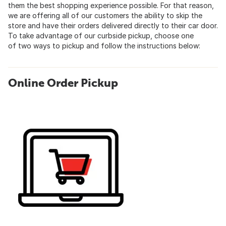
them the best shopping experience possible. For that reason,
we are offering all of our customers the ability to skip the
store and have their orders delivered directly to their car door.
To take advantage of our curbside pickup, choose one
of two ways to pickup and follow the instructions below:
Online Order Pickup