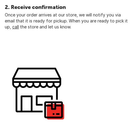
2. Receive confirmation
Once your order arrives at our store, we will notify you via
email that it is ready for pickup. When you are ready to pick it
up,
call
the store and let us know.