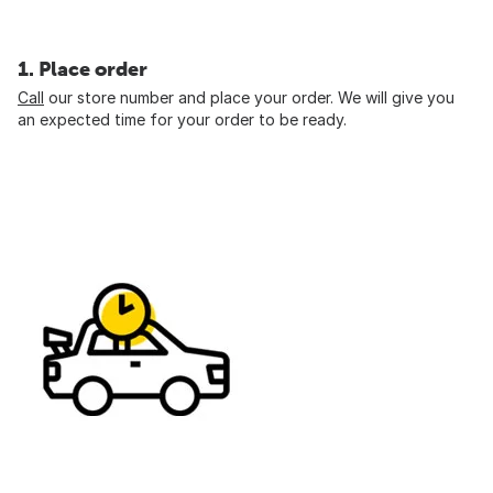
1. Place order
Call
our store number and place your order. We will give you
an expected time for your order to be ready.