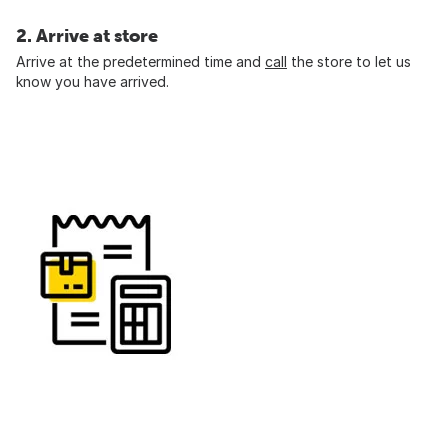
2. Arrive at store
Arrive at the predetermined time and
call
the store to let us
know you have arrived.