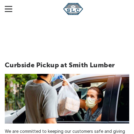
Curbside Pickup at Smith Lumber
We are committed to keeping our customers safe and giving