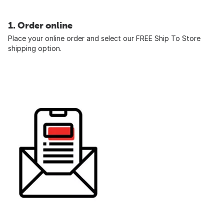
1. Order online
Place your online order and select our FREE Ship To Store
shipping option.