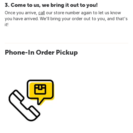
3. Come to us, we bring it out to you!
Once you arrive,
call
our store number again to let us know
you have arrived. We'll bring your order out to you, and that's
it!
Phone-In Order Pickup