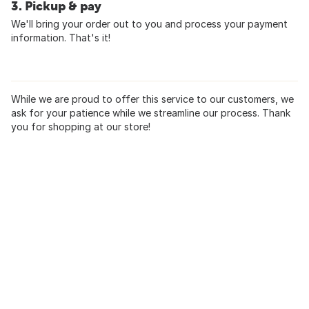
3. Pickup & pay
We'll bring your order out to you and process your payment
information. That's it!
While we are proud to offer this service to our customers, we
ask for your patience while we streamline our process. Thank
you for shopping at our store!