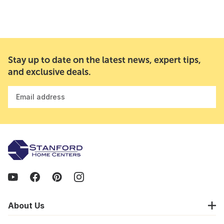
Stay up to date on the latest news, expert tips,
and exclusive deals.
Email address
About Us