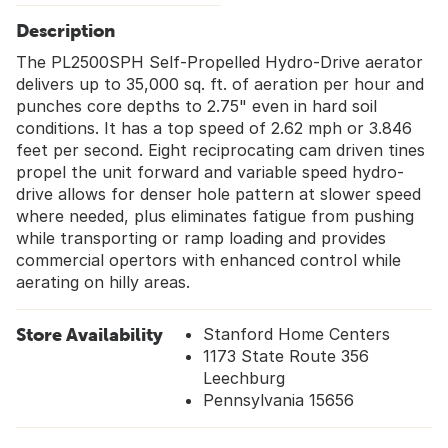
Description
The PL2500SPH Self-Propelled Hydro-Drive aerator
delivers up to 35,000 sq. ft. of aeration per hour and
punches core depths to 2.75" even in hard soil
conditions. It has a top speed of 2.62 mph or 3.846
feet per second. Eight reciprocating cam driven tines
propel the unit forward and variable speed hydro-
drive allows for denser hole pattern at slower speed
where needed, plus eliminates fatigue from pushing
while transporting or ramp loading and provides
commercial opertors with enhanced control while
aerating on hilly areas.
Store Availability
Stanford Home Centers
1173 State Route 356
Leechburg
Pennsylvania 15656