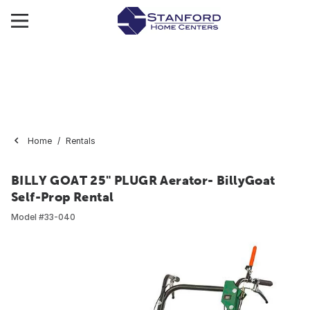
Home
Rentals
BILLY GOAT 25" PLUGR Aerator- BillyGoat
Self-Prop Rental
Model #
33-040