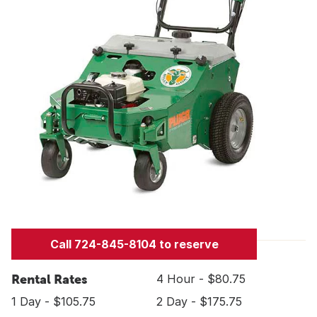
Call 724-845-8104 to reserve
Rental Rates
4 Hour - $80.75
1 Day - $105.75
2 Day - $175.75