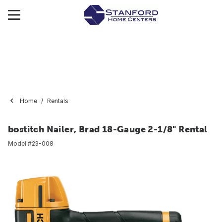
Home
Rentals
bostitch Nailer, Brad 18-Gauge 2-1/8" Rental
Model #
23-008