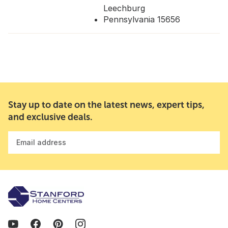
Leechburg
Pennsylvania 15656
Stay up to date on the latest news, expert tips,
and exclusive deals.
Email address