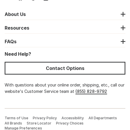
About Us
Resources
FAQs
Need Help?
Contact Options
With questions about your online order, shipping, etc., call our
website's Customer Service team at
(855) 828-9792
Terms of Use
Privacy Policy
Accessibility
All Departments
All Brands
Store Locator
Privacy Choices
Manage Preferences