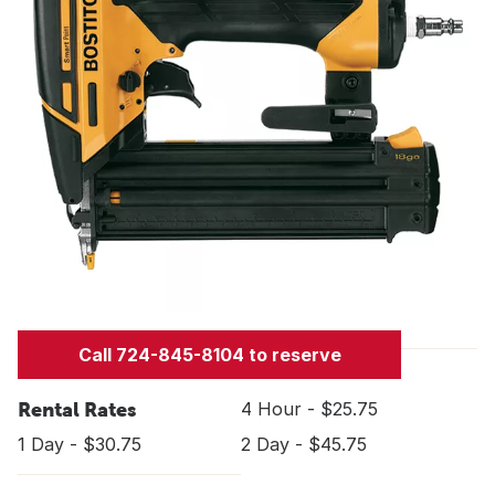
Call 724-845-8104 to reserve
Rental Rates
4 Hour - $25.75
1 Day - $30.75
2 Day - $45.75