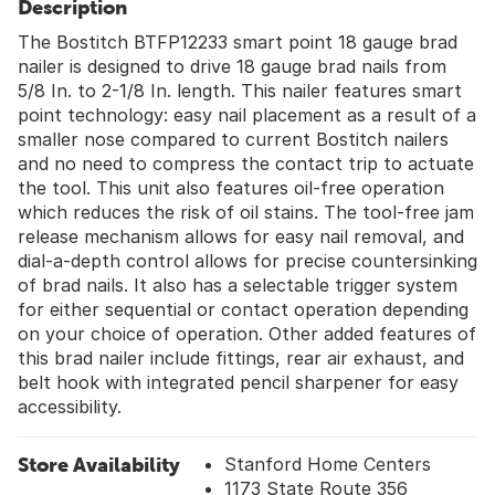
Description
The Bostitch BTFP12233 smart point 18 gauge brad
nailer is designed to drive 18 gauge brad nails from
5/8 In. to 2-1/8 In. length. This nailer features smart
point technology: easy nail placement as a result of a
smaller nose compared to current Bostitch nailers
and no need to compress the contact trip to actuate
the tool. This unit also features oil-free operation
which reduces the risk of oil stains. The tool-free jam
release mechanism allows for easy nail removal, and
dial-a-depth control allows for precise countersinking
of brad nails. It also has a selectable trigger system
for either sequential or contact operation depending
on your choice of operation. Other added features of
this brad nailer include fittings, rear air exhaust, and
belt hook with integrated pencil sharpener for easy
accessibility.
Store Availability
Stanford Home Centers
1173 State Route 356